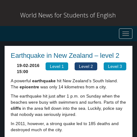
World News for Students of English
Toggl
navig
Earthquake in New Zealand – level 2
19-02-2016
Level 1
Level 2
Level 3
15:00
A powerful
earthquake
hit New Zealand’s South Island.
The
epicentre
was only 14 kilometres from a city.
The earthquake hit just after 1 p.m. on Sunday when the
beaches were busy with swimmers and surfers. Parts of the
cliffs
in the area fell down into the sea. Luckily, police say
that nobody was seriously injured.
In 2011, however, a strong quake led to 185 deaths and
destroyed much of the city.