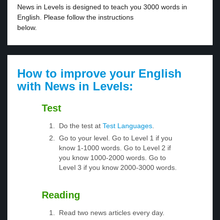
News in Levels is designed to teach you 3000 words in
English. Please follow the instructions
below.
How to improve your English
with News in Levels:
Test
Do the test at
Test Languages
.
Go to your level. Go to Level 1 if you
know 1-1000 words. Go to Level 2 if
you know 1000-2000 words. Go to
Level 3 if you know 2000-3000 words.
Reading
Read two news articles every day.