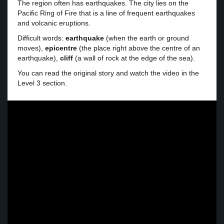
The region often has earthquakes. The city lies on the
Pacific Ring of Fire that is a line of frequent earthquakes
and volcanic eruptions.
Difficult words:
earthquake
(when the earth or ground
moves),
epicentre
(the place right above the centre of an
earthquake),
cliff
(a wall of rock at the edge of the sea).
You can read the original story and watch the video in the
Level 3 section.