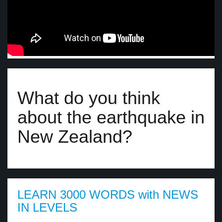
What do you think
about the earthquake in
New Zealand?
LEARN 3000 WORDS with NEWS
IN LEVELS