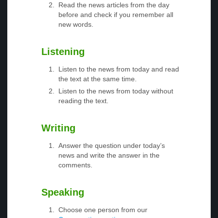
Read the news articles from the day
before and check if you remember all
new words.
Listening
Listen to the news from today and read
the text at the same time.
Listen to the news from today without
reading the text.
Writing
Answer the question under today’s
news and write the answer in the
comments.
Speaking
Choose one person from our