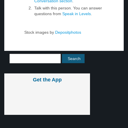
Conversation section
.
Talk with this person. You can answer
questions from
Speak in Levels
.
Stock images by
Depositphotos
Get the App