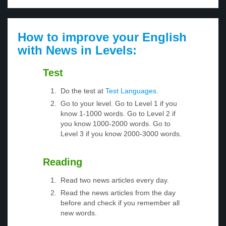
How to improve your English
with News in Levels:
Test
Do the test at
Test Languages
.
Go to your level. Go to Level 1 if you
know 1-1000 words. Go to Level 2 if
you know 1000-2000 words. Go to
Level 3 if you know 2000-3000 words.
Reading
Read two news articles every day.
Read the news articles from the day
before and check if you remember all
new words.