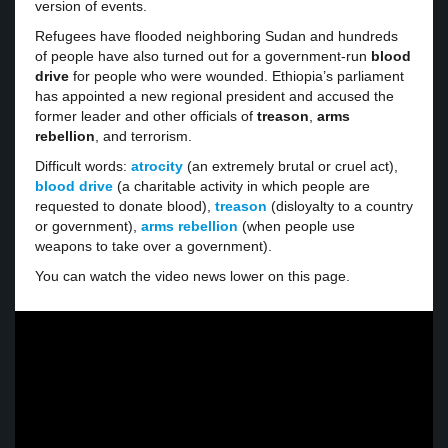
version of events.
Refugees have flooded neighboring Sudan and hundreds
of people have also turned out for a government-run
blood
drive
for people who were wounded. Ethiopia’s parliament
has appointed a new regional president and accused the
former leader and other officials of
treason
,
arms
rebellion
, and terrorism.
Difficult words:
atrocity
(an extremely brutal or cruel act),
blood drive
(a charitable activity in which people are
requested to donate blood),
treason
(disloyalty to a country
or government),
arms rebellion
(when people use
weapons to take over a government).
You can watch the video news lower on this page.