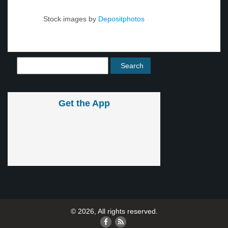
Stock images by
Depositphotos
Get the App
© 2026, All rights reserved.