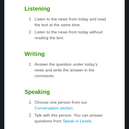
Listening
Listen to the news from today and read
the text at the same time.
Listen to the news from today without
reading the text.
Writing
Answer the question under today’s
news and write the answer in the
comments.
Speaking
Choose one person from our
Conversation section
.
Talk with this person. You can answer
questions from
Speak in Levels
.