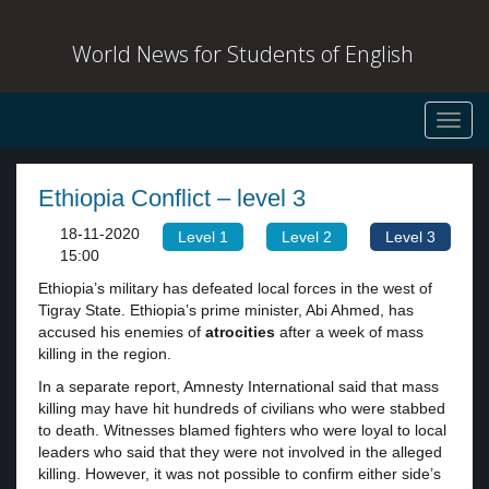
World News for Students of English
Toggl
navig
Ethiopia Conflict – level 3
18-11-2020
Level 1
Level 2
Level 3
15:00
Ethiopia’s military has defeated local forces in the west of
Tigray State. Ethiopia’s prime minister, Abi Ahmed, has
accused his enemies of
atrocities
after a week of mass
killing in the region.
In a separate report, Amnesty International said that mass
killing may have hit hundreds of civilians who were stabbed
to death. Witnesses blamed fighters who were loyal to local
leaders who said that they were not involved in the alleged
killing. However, it was not possible to confirm either side’s