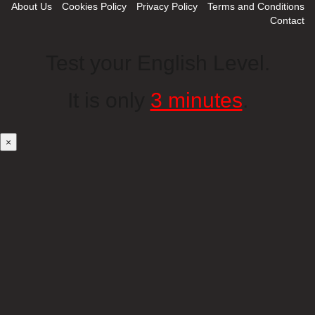
About Us
Cookies Policy
Privacy Policy
Terms and Conditions
Contact
Test your English Level.
It is only
3 minutes
.
×