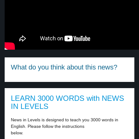
What do you think about this news?
LEARN 3000 WORDS with NEWS
IN LEVELS
News in Levels is designed to teach you 3000 words in
English. Please follow the instructions
below.