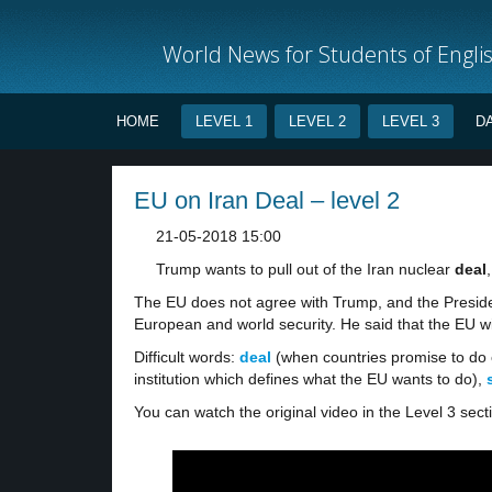
World News for Students of Engli
HOME
LEVEL 1
LEVEL 2
LEVEL 3
D
EU on Iran Deal – level 2
21-05-2018 15:00
Trump wants to pull out of the Iran nuclear
deal
The EU does not agree with Trump, and the Presid
European and world security. He said that the EU wi
Difficult words:
deal
(when countries promise to do 
institution which defines what the EU wants to do),
You can watch the original video in the Level 3 sect