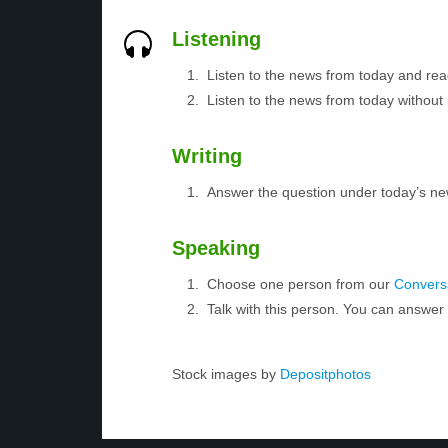
Listening
Listen to the news from today and rea
Listen to the news from today without 
Writing
Answer the question under today’s ne
Speaking
Choose one person from our
Conversa
Talk with this person. You can answe
Stock images by
Depositphotos