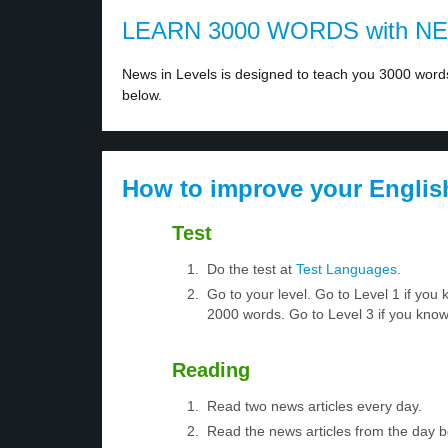
LEARN 3000 WORDS with N
News in Levels is designed to teach you 3000 words 
below.
How to improve your Englis
Test
Do the test at
Test Languages
.
Go to your level. Go to Level 1 if yo
2000 words. Go to Level 3 if you kno
Reading
Read two news articles every day.
Read the news articles from the day 