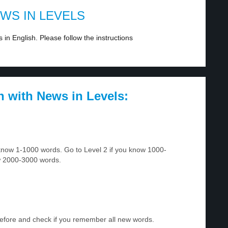
EWS IN LEVELS
in English. Please follow the instructions
h with News in Levels:
u know 1-1000 words. Go to Level 2 if you know 1000-
w 2000-3000 words.
before and check if you remember all new words.