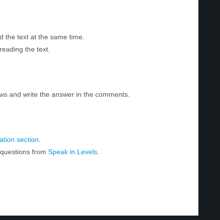
d the text at the same time.
reading the text.
ws and write the answer in the comments.
tion section
.
r questions from
Speak in Levels
.