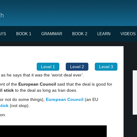
sh
AYS
BOOK 1
GRAMMAR
BOOK 2
LEARN
VIDEOS
Level 1
Level 2
Level 3
, as he says that it was the ‘worst deal ever’.
ent of the
European Council
said that the deal is good for
ll
stick
to the deal as long as Iran does.
or not do some things),
European Council
(an EU
stick
(not stop).
ion.