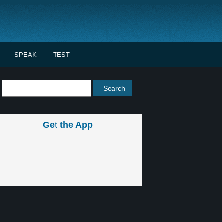
SPEAK
TEST
Get the App