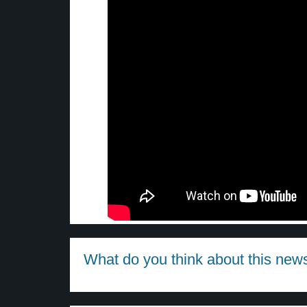
What do you think about this new