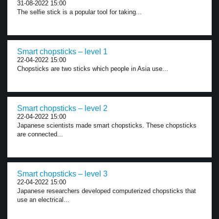
31-08-2022 15:00
The selfie stick is a popular tool for taking...
Smart chopsticks – level 1
22-04-2022 15:00
Chopsticks are two sticks which people in Asia use...
Smart chopsticks – level 2
22-04-2022 15:00
Japanese scientists made smart chopsticks. These chopsticks
are connected...
Smart chopsticks – level 3
22-04-2022 15:00
Japanese researchers developed computerized chopsticks that
use an electrical...