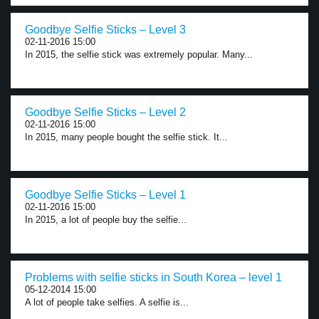
Goodbye Selfie Sticks – Level 3
02-11-2016 15:00
In 2015, the selfie stick was extremely popular. Many...
Goodbye Selfie Sticks – Level 2
02-11-2016 15:00
In 2015, many people bought the selfie stick. It...
Goodbye Selfie Sticks – Level 1
02-11-2016 15:00
In 2015, a lot of people buy the selfie...
Problems with selfie sticks in South Korea – level 1
05-12-2014 15:00
A lot of people take selfies. A selfie is...