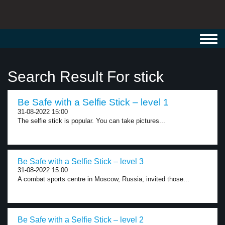
Toggl
navig
Search Result For stick
Be Safe with a Selfie Stick – level 1
31-08-2022 15:00
The selfie stick is popular. You can take pictures...
Be Safe with a Selfie Stick – level 3
31-08-2022 15:00
A combat sports centre in Moscow, Russia, invited those...
Be Safe with a Selfie Stick – level 2