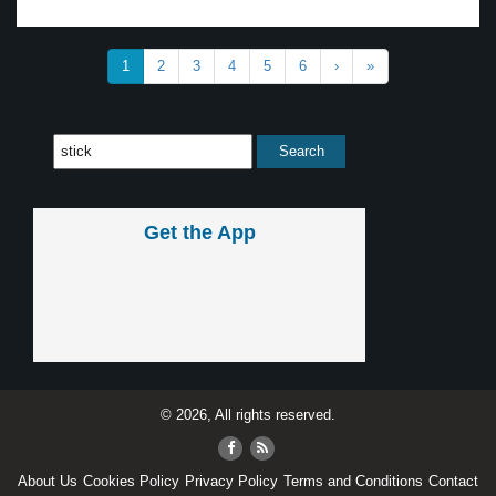
1
2
3
4
5
6
›
»
Get the App
© 2026, All rights reserved.
About Us
Cookies Policy
Privacy Policy
Terms and Conditions
Contact