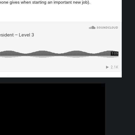
eone gives when starting an important new job).
·