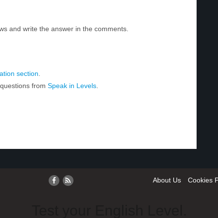
ws and write the answer in the comments.
tion section
.
r questions from
Speak in Levels
.
About Us
Cookies P
Test your English Level.