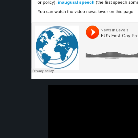
or policy),
inaugural speech
(the first speech som
You can watch the video news lower on this page.