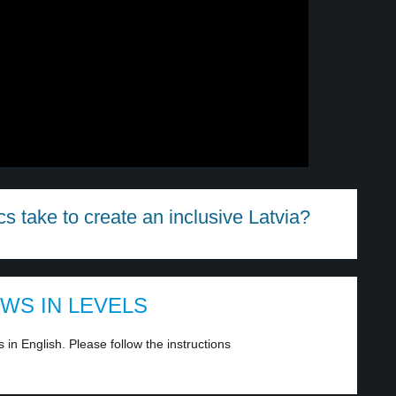
s take to create an inclusive Latvia?
EWS IN LEVELS
in English. Please follow the instructions