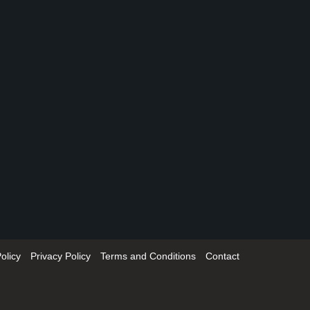
olicy
Privacy Policy
Terms and Conditions
Contact