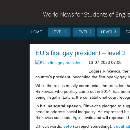
World News for Students of Engli
HOME
LEVEL 1
LEVEL 2
LEVEL 3
D
EU’s first gay president – level 3
13-07-2023 07:00
Edgars Rinkevics, the 
country’s president, becoming the first openly gay 
While the role is mostly ceremonial, the president 
Rinkevics, who publicly came out in 2014, has bee
being illegal in Latvia, the constitutional court rec
In his
inaugural speech
, Rinkevics pledged to sup
need to address social inequality. He expressed his
Rinkevics succeeds Egils Levits and will represent 
Difficult words:
veto
(to reject something),
vocal a