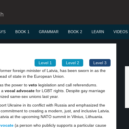
sh
AYS
BOOK 1
GRAMMAR
BOOK 2
LEARN
VIDEOS
Level 1
Level 2
Level 3
former foreign minister of Latvia, has been sworn in as the
head of state in the European Union.
has the power to
veto
legislation and call referendums.
n a
vocal advocate
for LGBT rights. Despite gay marriage
ognized same-sex unions last year.
port Ukraine in its conflict with Russia and emphasized the
 commitment to creating a modern, just, and inclusive Latvia.
Latvia at the upcoming NATO summit in Vilnius, Lithuania.
dvocate
(a person who publicly supports a particular cause