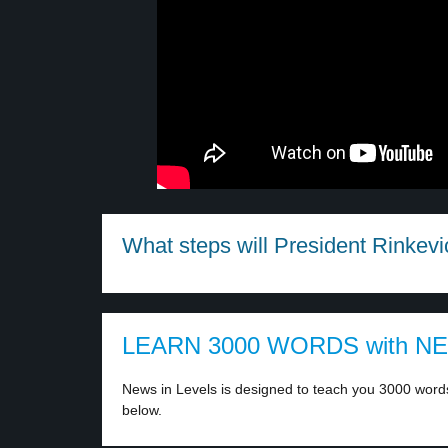
What steps will President Rinkevic
LEARN 3000 WORDS with N
News in Levels is designed to teach you 3000 words 
below.