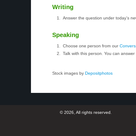
Writing
Answer the question under today’s ne
Speaking
Choose one person from our
Conversa
Talk with this person. You can answe
Stock images by
Depositphotos
© 2026, All rights reserved.