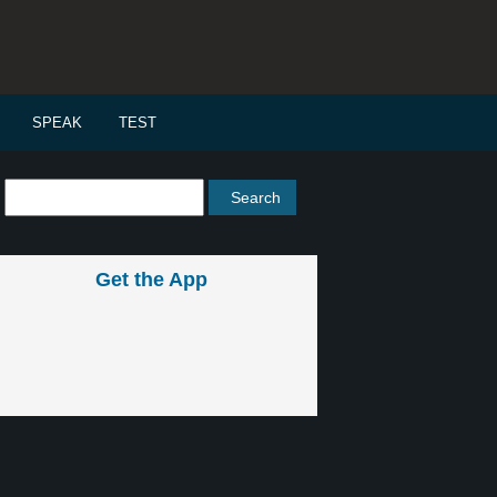
SPEAK
TEST
Get the App