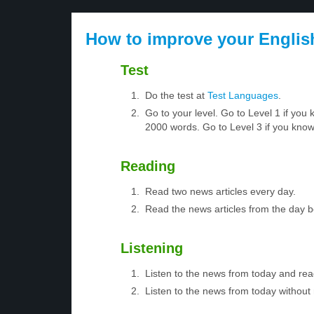
How to improve your Englis
Test
Do the test at
Test Languages
.
Go to your level. Go to Level 1 if yo
2000 words. Go to Level 3 if you kno
Reading
Read two news articles every day.
Read the news articles from the day 
Listening
Listen to the news from today and rea
Listen to the news from today without 