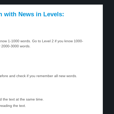
h with News in Levels:
u know 1-1000 words. Go to Level 2 if you know 1000-
w 2000-3000 words.
before and check if you remember all new words.
d the text at the same time.
reading the text.