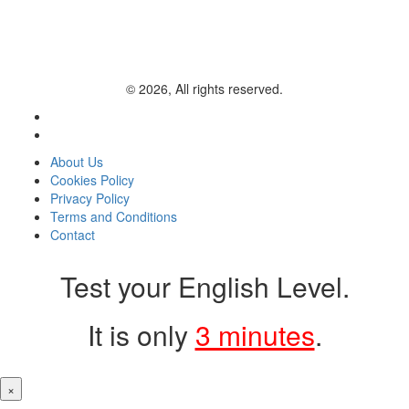
© 2026, All rights reserved.
About Us
Cookies Policy
Privacy Policy
Terms and Conditions
Contact
Test your English Level.
It is only
3 minutes
.
×