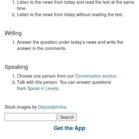
Listen to the news from today and read the text at the same
time.
Listen to the news from today without reading the text.
Writing
Answer the question under today’s news and write the
answer in the comments.
Speaking
Choose one person from our
Conversation section
.
Talk with this person. You can answer questions
from
Speak in Levels
.
Stock images by
Depositphotos
Search
for:
Get the App