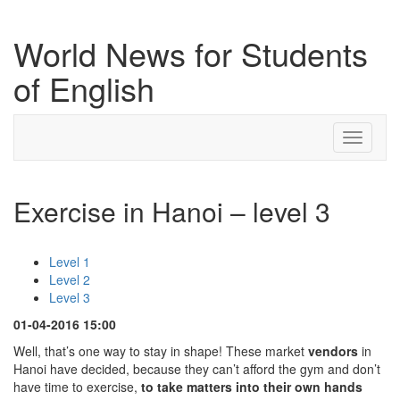
World News for Students
of English
Toggle
navigati
Exercise in Hanoi – level 3
Level 1
Level 2
Level 3
01-04-2016 15:00
Well, that’s one way to stay in shape! These market
vendors
in
Hanoi have decided, because they can’t afford the gym and don’t
have time to exercise,
to take matters into their own hands