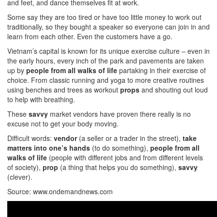
and feet, and dance themselves fit at work.
Some say they are too tired or have too little money to work out
traditionally, so they bought a speaker so everyone can join in and
learn from each other. Even the customers have a go.
Vietnam’s capital is known for its unique exercise culture – even in
the early hours, every inch of the park and pavements are taken
up by
people from all walks of life
partaking in their exercise of
choice. From classic running and yoga to more creative routines
using benches and trees as workout
props
and shouting out loud
to help with breathing.
These
savvy
market vendors have proven there really is no
excuse not to get your body moving.
Difficult words:
vendor
(a seller or a trader in the street),
take
matters into one’s hands
(to do something),
people from all
walks of life
(people with different jobs and from different levels
of society),
prop
(a thing that helps you do something),
savvy
(clever).
Source: www.ondemandnews.com