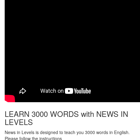
LEARN 3000 WORDS with NEWS IN
LEVELS
News in Levels is designed to teach you 3000 words in English.
Please follow the instructions