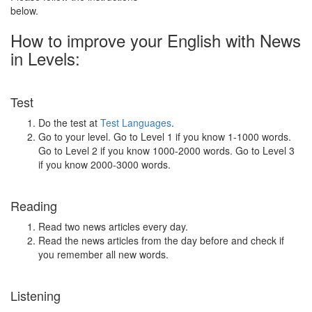
below.
How to improve your English with News
in Levels:
Test
Do the test at
Test Languages
.
Go to your level. Go to Level 1 if you know 1-1000 words.
Go to Level 2 if you know 1000-2000 words. Go to Level 3
if you know 2000-3000 words.
Reading
Read two news articles every day.
Read the news articles from the day before and check if
you remember all new words.
Listening