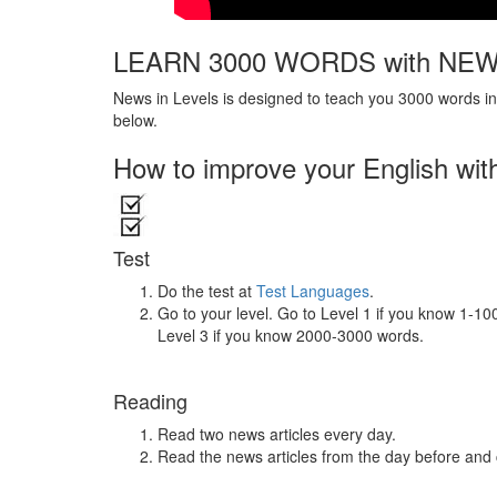
LEARN 3000 WORDS with NEW
News in Levels is designed to teach you 3000 words in 
below.
How to improve your English wit
Test
Do the test at
Test Languages
.
Go to your level. Go to Level 1 if you know 1-1
Level 3 if you know 2000-3000 words.
Reading
Read two news articles every day.
Read the news articles from the day before and