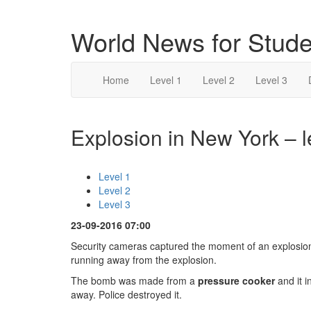
World News for Stude
Home
Level 1
Level 2
Level 3
Explosion in New York – l
Level 1
Level 2
Level 3
23-09-2016 07:00
Security cameras captured the moment of an explosio
running away from the explosion.
The bomb was made from a
pressure cooker
and it 
away. Police destroyed it.