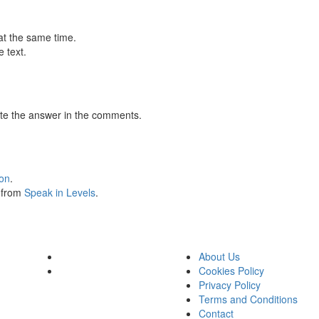
at the same time.
 text.
te the answer in the comments.
ion
.
s from
Speak in Levels
.
About Us
Cookies Policy
Privacy Policy
Terms and Conditions
Contact