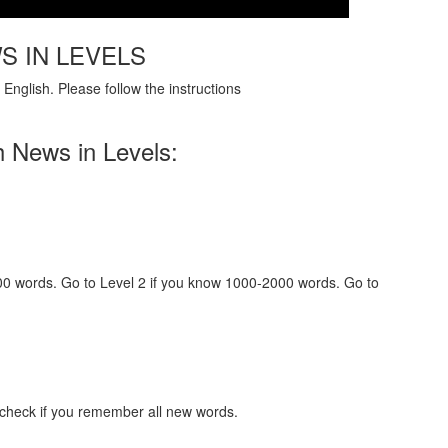
S IN LEVELS
English. Please follow the instructions
h News in Levels:
000 words. Go to Level 2 if you know 1000-2000 words. Go to
 check if you remember all new words.