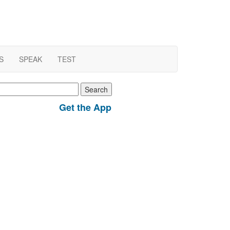
S
SPEAK
TEST
earch
r:
Get the App