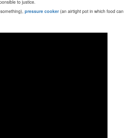
nsible to justice.
 something),
pressure cooker
(an airtight pot in which food can