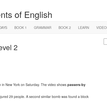
nts of English
DAYS
BOOK 1
GRAMMAR
BOOK 2
LEARN
VIDEO
S
evel 2
fo
n in New York on Saturday. The video shows
passers-by
injured 29 people. A second similar bomb was found a block