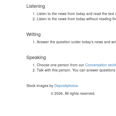
Listening
Listen to the news from today and read the text 
Listen to the news from today without reading the
Writing
Answer the question under today’s news and wri
Speaking
Choose one person from our
Conversation sect
Talk with this person. You can answer question
Stock images by
Depositphotos
© 2026, All rights reserved.