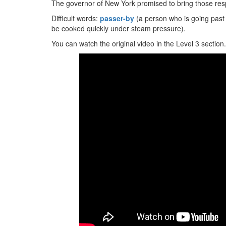
The governor of New York promised to bring those respo
Difficult words:
passer-by
(a person who is going past
be cooked quickly under steam pressure).
You can watch the original video in the Level 3 section.