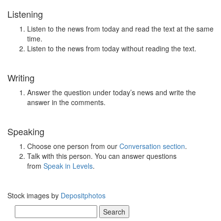
Listening
Listen to the news from today and read the text at the same
time.
Listen to the news from today without reading the text.
Writing
Answer the question under today’s news and write the
answer in the comments.
Speaking
Choose one person from our
Conversation section
.
Talk with this person. You can answer questions
from
Speak in Levels
.
Stock images by
Depositphotos
Search
for: