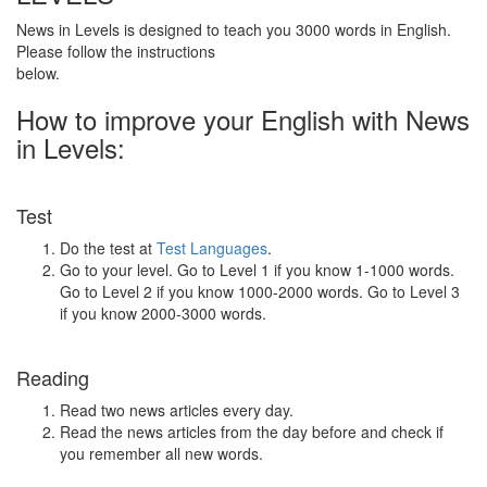
News in Levels is designed to teach you 3000 words in English.
Please follow the instructions
below.
How to improve your English with News
in Levels:
Test
Do the test at
Test Languages
.
Go to your level. Go to Level 1 if you know 1-1000 words.
Go to Level 2 if you know 1000-2000 words. Go to Level 3
if you know 2000-3000 words.
Reading
Read two news articles every day.
Read the news articles from the day before and check if
you remember all new words.