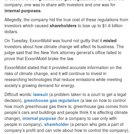
company; one was to share with investors and one was for
internal
purposes
.
Allegedly, the company hid the true cost of these regulations from
investors which caused
shareholders
to lose up to $1.6 billion
dollars.
On Tuesday, ExxonMobil was found not guilty that it
misled
investors about how climate change will affect its business. The
judge said that the New York attorney general’s office failed to
prove that ExxonMobil broke the law.
ExxonMobil stated that it provided accurate information on the
risks of climate change, and it will continue to invest in
researching technologies that reduce emissions while meeting
society’s growing demand for energy.
Difficult words:
lawsuit
(a problem taken to a court to get a legal
decision),
greenhouse gas regulation
(a law on how to control
how much greenhouse gas there is; greenhouse gas comes from
people’s cars and buildings and people think it is affecting climate
change),
internal purpose
(for a company to use only with
people in company),
shareholder
(a person who gets a part of
company’s profit and can vote about how to control the company),