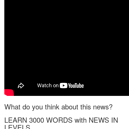
What do you think about this news?
LEARN 3000 WORDS with NEWS IN
LEVELS