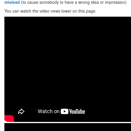
mislead
(to cause somebody to have a wrong idea or impression)
You can watch the video news lower on this page.