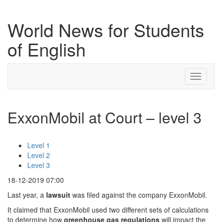
World News for Students
of English
Toggle
navigati
ExxonMobil at Court – level 3
Level 1
Level 2
Level 3
18-12-2019 07:00
Last year, a
lawsuit
was filed against the company ExxonMobil.
It claimed that ExxonMobil used two different sets of calculations
to determine how
greenhouse
gas
regulations
will impact the