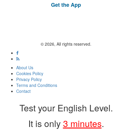
Get the App
© 2026, All rights reserved.
About Us
Cookies Policy
Privacy Policy
Terms and Conditions
Contact
Test your English Level.
It is only
3 minutes
.