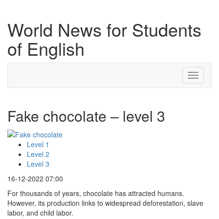
World News for Students
of English
Toggle
navigati
Fake chocolate – level 3
Level 1
Level 2
Level 3
16-12-2022 07:00
For thousands of years, chocolate has attracted humans.
However, its production links to widespread deforestation, slave
labor, and child labor.