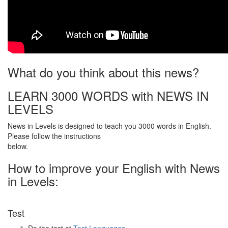
What do you think about this news?
LEARN 3000 WORDS with NEWS IN
LEVELS
News in Levels is designed to teach you 3000 words in English.
Please follow the instructions
below.
How to improve your English with News
in Levels:
Test