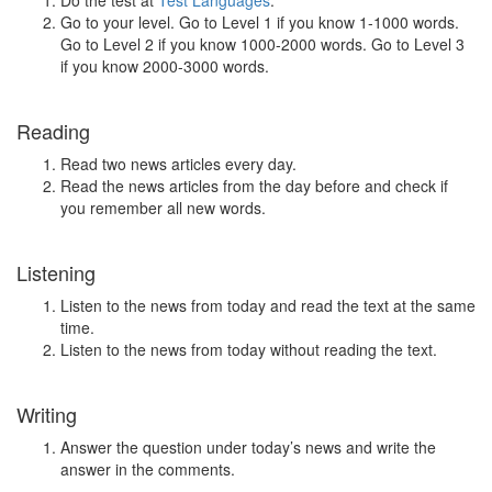
Do the test at
Test Languages
.
Go to your level. Go to Level 1 if you know 1-1000 words.
Go to Level 2 if you know 1000-2000 words. Go to Level 3
if you know 2000-3000 words.
Reading
Read two news articles every day.
Read the news articles from the day before and check if
you remember all new words.
Listening
Listen to the news from today and read the text at the same
time.
Listen to the news from today without reading the text.
Writing
Answer the question under today’s news and write the
answer in the comments.