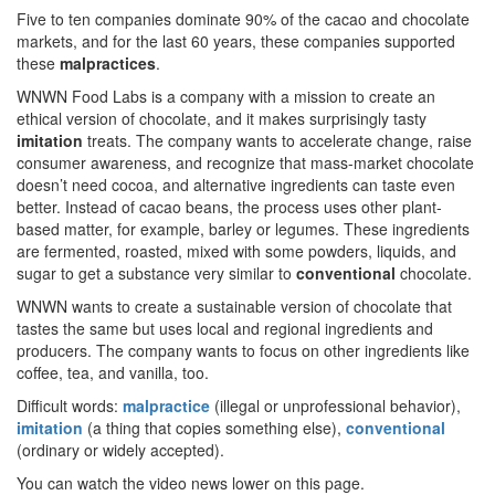
Five to ten companies dominate 90% of the cacao and chocolate
markets, and for the last 60 years, these companies supported
these
malpractices
.
WNWN Food Labs is a company with a mission to create an
ethical version of chocolate, and it makes surprisingly tasty
imitation
treats. The company wants to accelerate change, raise
consumer awareness, and recognize that mass-market chocolate
doesn’t need cocoa, and alternative ingredients can taste even
better. Instead of cacao beans, the process uses other plant-
based matter, for example, barley or legumes. These ingredients
are fermented, roasted, mixed with some powders, liquids, and
sugar to get a substance very similar to
conventional
chocolate.
WNWN wants to create a sustainable version of chocolate that
tastes the same but uses local and regional ingredients and
producers. The company wants to focus on other ingredients like
coffee, tea, and vanilla, too.
Difficult words:
malpractice
(illegal or unprofessional behavior),
imitation
(a thing that copies something else),
conventional
(ordinary or widely accepted).
You can watch the video news lower on this page.