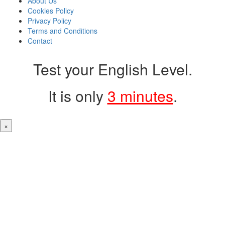
About Us
Cookies Policy
Privacy Policy
Terms and Conditions
Contact
Test your English Level.
It is only
3 minutes
.
×