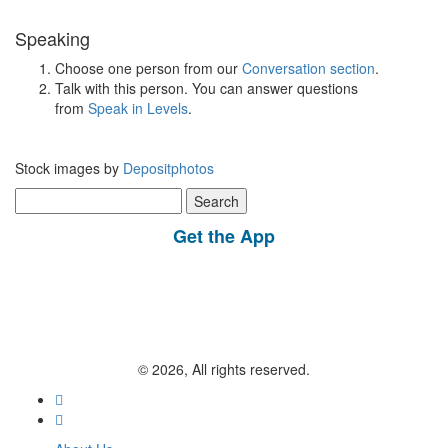
Speaking
Choose one person from our
Conversation section
.
Talk with this person. You can answer questions
from
Speak in Levels
.
Stock images by
Depositphotos
Search
for:
Get the App
© 2026, All rights reserved.