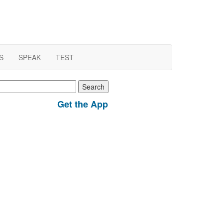
S
SPEAK
TEST
earch
r:
Get the App