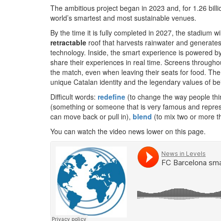
The ambitious project began in 2023 and, for 1.26 bill
world’s smartest and most sustainable venues.
By the time it is fully completed in 2027, the stadium
retractable
roof that harvests rainwater and generates
technology. Inside, the smart experience is powered by
share their experiences in real time. Screens through
the match, even when leaving their seats for food. The
unique Catalan identity and the legendary values of be
Difficult words:
redefine
(to change the way people thi
(something or someone that is very famous and represe
can move back or pull in),
blend
(to mix two or more th
You can watch the video news lower on this page.