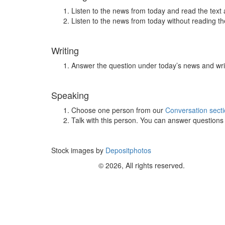
Listen to the news from today and read the text 
Listen to the news from today without reading the
Writing
Answer the question under today’s news and wri
Speaking
Choose one person from our
Conversation sect
Talk with this person. You can answer question
Stock images by
Depositphotos
© 2026, All rights reserved.