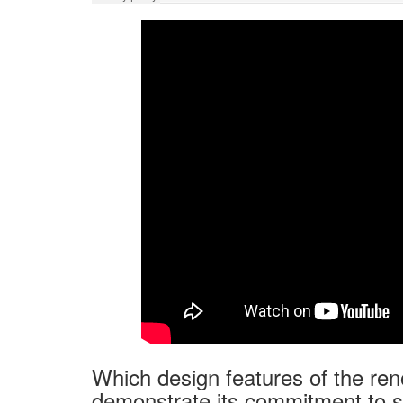
Which design features of the r
demonstrate its commitment to su