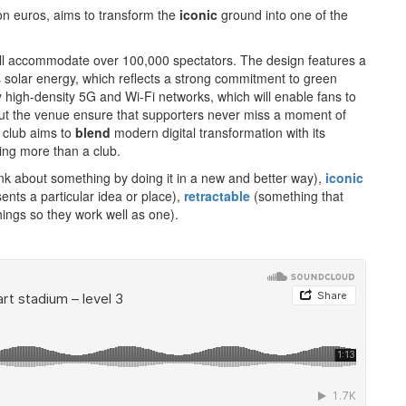
ion euros, aims to transform the
iconic
ground into one of the
 will accommodate over 100,000 spectators. The design features a
 solar energy, which reflects a strong commitment to green
 high-density 5G and Wi-Fi networks, which will enable fans to
out the venue ensure that supporters never miss a moment of
 club aims to
blend
modern digital transformation with its
ing more than a club.
nk about something by doing it in a new and better way),
iconic
nts a particular idea or place),
retractable
(something that
ings so they work well as one).