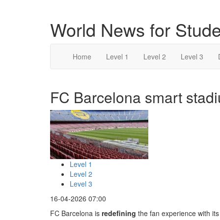
World News for Stude
Home
Level 1
Level 2
Level 3
FC Barcelona smart stadi
Level 1
Level 2
Level 3
16-04-2026 07:00
FC Barcelona is
redefining
the fan experience with it