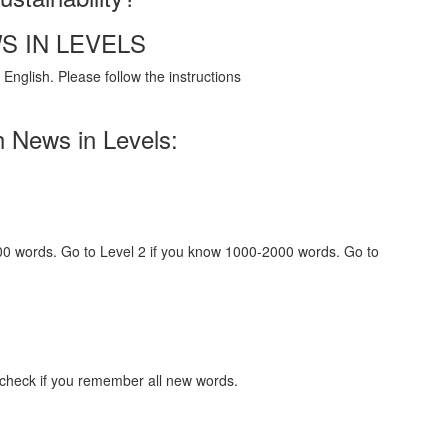
S IN LEVELS
English. Please follow the instructions
h News in Levels:
000 words. Go to Level 2 if you know 1000-2000 words. Go to
 check if you remember all new words.