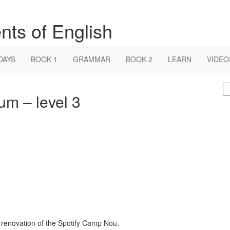
nts of English
DAYS
BOOK 1
GRAMMAR
BOOK 2
LEARN
VIDEO
S
um – level 3
fo
s renovation of the Spotify Camp Nou.