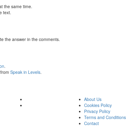
at the same time.
 text.
te the answer in the comments.
ion
.
s from
Speak in Levels
.
About Us
Cookies Policy
Privacy Policy
Terms and Conditions
Contact