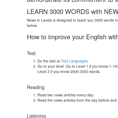
LEARN 3000 WORDS with NEW
News in Levels is designed to teach you 3000 words in 
below.
How to improve your English wit
Test
Do the test at
Test Languages
.
Go to your level. Go to Level 1 if you know 1-1
Level 3 if you know 2000-3000 words.
Reading
Read two news articles every day.
Read the news articles from the day before and
Listening