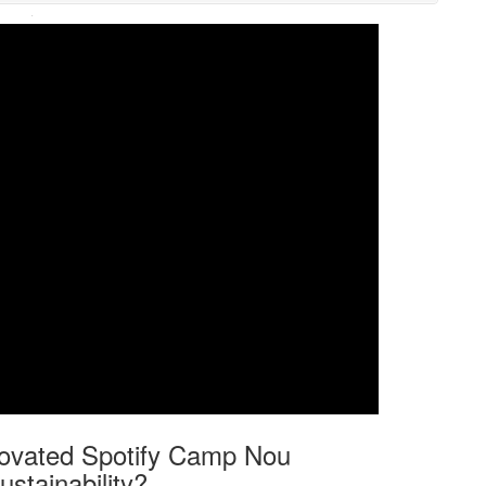
·
enovated Spotify Camp Nou
stainability?