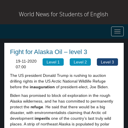
World News for Students of English
Toggl
navig
Fight for Alaska Oil – level 3
19-11-2020
Level 1
Level 2
Level 3
07:00
The US president Donald Trump is rushing to auction
drilling rights in the US Arctic National Wildlife Refuge
before the
inauguration
of president-elect, Joe Biden.
Biden has promised to block oil exploration in the rough
Alaska wilderness, and he has committed to permanently
protect the
refuge
. He said that there would be a big
disaster, with environmentalists claiming that Arctic oil
development
imperils
one of the country’s last truly wild
places. A strip of northeast Alaska is populated by polar