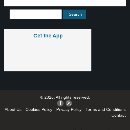
Get the App
© 2026, All rights reserved.
About Us
Cookies Policy
Privacy Policy
Terms and Conditions
Contact