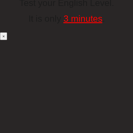
Test your English Level.
It is only
3 minutes
.
×