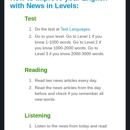
with News in Levels:
Test
Do the test at
Test Languages
.
Go to your level. Go to Level 1 if you
know 1-1000 words. Go to Level 2 if
you know 1000-2000 words. Go to
Level 3 if you know 2000-3000 words.
Reading
Read two news articles every day.
Read the news articles from the day
before and check if you remember all
new words.
Listening
Listen to the news from today and read