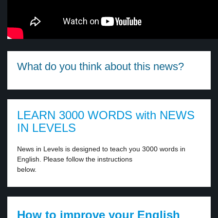
What do you think about this news?
LEARN 3000 WORDS with NEWS
IN LEVELS
News in Levels is designed to teach you 3000 words in
English. Please follow the instructions
below.
How to improve your English