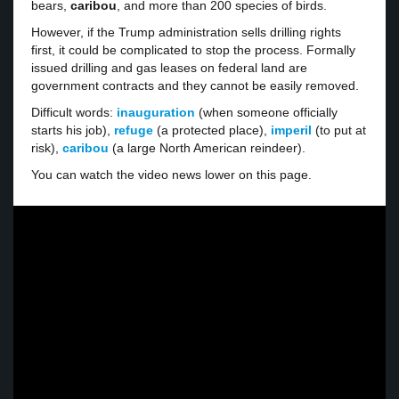
bears,
caribou
, and more than 200 species of birds.
However, if the Trump administration sells drilling rights
first, it could be complicated to stop the process. Formally
issued drilling and gas leases on federal land are
government contracts and they cannot be easily removed.
Difficult words:
inauguration
(when someone officially
starts his job),
refuge
(a protected place),
imperil
(to put at
risk),
caribou
(a large North American reindeer).
You can watch the video news lower on this page.