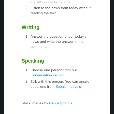
the text at the same time.
Listen to the news from today without
reading the text.
Writing
Answer the question under today’s
news and write the answer in the
comments.
Speaking
Choose one person from our
Conversation section
.
Talk with this person. You can answer
questions from
Speak in Levels
.
Stock images by
Depositphotos