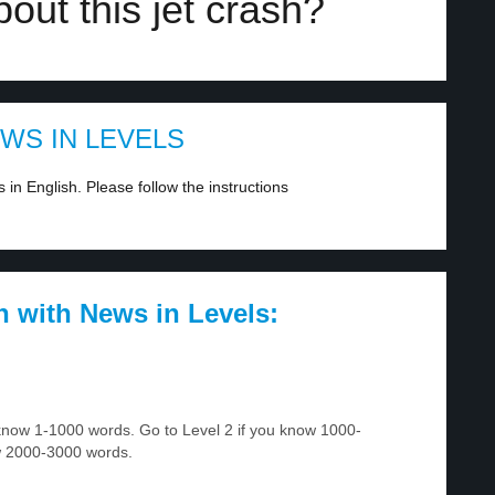
out this jet crash?
EWS IN LEVELS
in English. Please follow the instructions
h with News in Levels:
u know 1-1000 words. Go to Level 2 if you know 1000-
w 2000-3000 words.