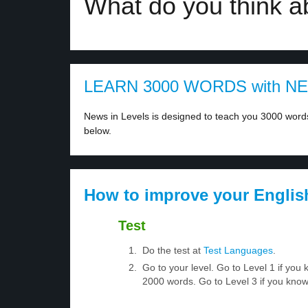
What do you think ab
LEARN 3000 WORDS with N
News in Levels is designed to teach you 3000 words 
below.
How to improve your Englis
Test
Do the test at
Test Languages
.
Go to your level. Go to Level 1 if yo
2000 words. Go to Level 3 if you kno