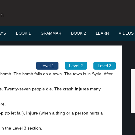
sh
AYS
BOOK 1
GRAMMAR
BOOK 2
LEARN
VIDEOS
Level 1
Level 2
Level 3
 bomb. The bomb falls on a town. The town is in Syria. After
ere. Twenty-seven people die. The crash
injures
many
ere.
op
(to let fall),
injure
(when a thing or a person hurts a
in the Level 3 section.