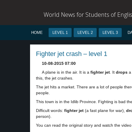
World News for Students of Engli
HOME
LEVEL 1
LEVEL 2
LEVEL 3
D
Fighter jet crash – level 1
10-08-2015 07:00
A plane is in the air. It is a
fighter jet
. It
drops
a
this, the jet crashes.
The jet hits a market. There are a lot of people th
people.
This town is in the Idlib Province. Fighting is bad th
Difficult words:
fighter jet
(a fast plane for war),
dr
person).
You can read the original story and watch the video 