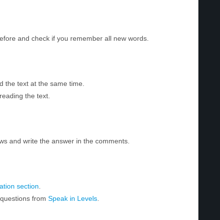
before and check if you remember all new words.
d the text at the same time.
reading the text.
ws and write the answer in the comments.
tion section
.
r questions from
Speak in Levels
.