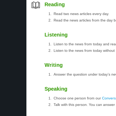
Reading
Read two news articles every day.
Read the news articles from the day 
Listening
Listen to the news from today and rea
Listen to the news from today without 
Writing
Answer the question under today’s ne
Speaking
Choose one person from our
Conversa
Talk with this person. You can answe