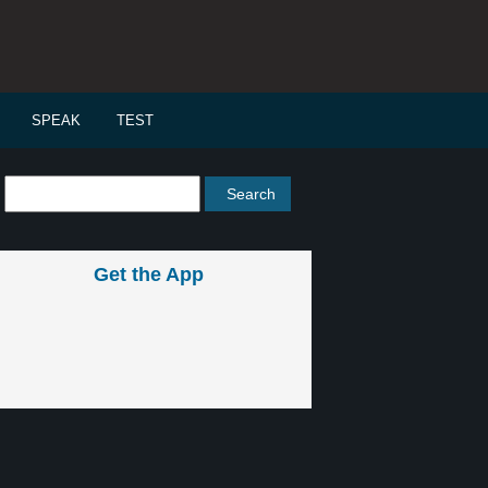
SPEAK
TEST
Get the App