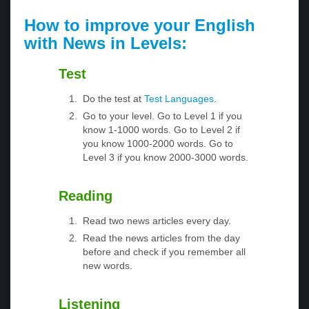
How to improve your English
with News in Levels:
Test
Do the test at
Test Languages
.
Go to your level. Go to Level 1 if you
know 1-1000 words. Go to Level 2 if
you know 1000-2000 words. Go to
Level 3 if you know 2000-3000 words.
Reading
Read two news articles every day.
Read the news articles from the day
before and check if you remember all
new words.
Listening