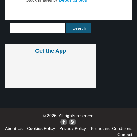
Stock images by
Depositphotos
Get the App
© 2026, All rights reserved.
About Us
Cookies Policy
Privacy Policy
Terms and Conditions
Contact