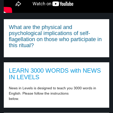
What are the physical and
psychological implications of self-
flagellation on those who participate in
this ritual?
LEARN 3000 WORDS with NEWS
IN LEVELS
News in Levels is designed to teach you 3000 words in
English. Please follow the instructions
below.