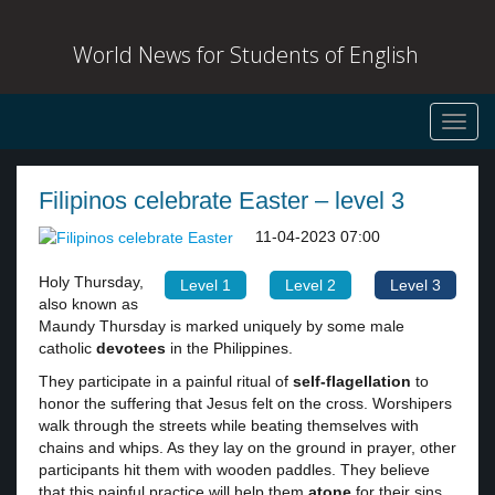
World News for Students of English
Toggl
navig
Filipinos celebrate Easter – level 3
11-04-2023 07:00
Holy Thursday,
Level 1
Level 2
Level 3
also known as
Maundy Thursday is marked uniquely by some male
catholic
devotees
in the Philippines.
They participate in a painful ritual of
self-flagellation
to
honor the suffering that Jesus felt on the cross. Worshipers
walk through the streets while beating themselves with
chains and whips. As they lay on the ground in prayer, other
participants hit them with wooden paddles. They believe
that this painful practice will help them
atone
for their sins