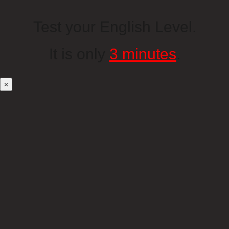
Test your English Level.
It is only
3 minutes
.
×