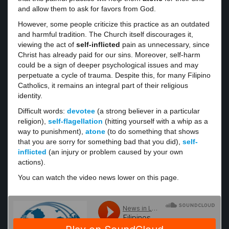
and allow them to ask for favors from God.
However, some people criticize this practice as an outdated
and harmful tradition. The Church itself discourages it,
viewing the act of
self-inflicted
pain as unnecessary, since
Christ has already paid for our sins. Moreover, self-harm
could be a sign of deeper psychological issues and may
perpetuate a cycle of trauma. Despite this, for many Filipino
Catholics, it remains an integral part of their religious
identity.
Difficult words:
devotee
(a strong believer in a particular
religion),
self-flagellation
(hitting yourself with a whip as a
way to punishment),
atone
(to do something that shows
that you are sorry for something bad that you did),
self-
inflicted
(an injury or problem caused by your own
actions).
You can watch the video news lower on this page.