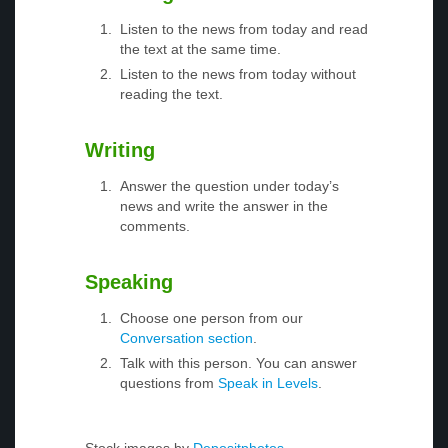
Listen to the news from today and read
the text at the same time.
Listen to the news from today without
reading the text.
Writing
Answer the question under today’s
news and write the answer in the
comments.
Speaking
Choose one person from our
Conversation section
.
Talk with this person. You can answer
questions from
Speak in Levels
.