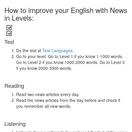
How to improve your English with News
in Levels:
Test
Do the test at
Test Languages
.
Go to your level. Go to Level 1 if you know 1-1000 words.
Go to Level 2 if you know 1000-2000 words. Go to Level 3
if you know 2000-3000 words.
Reading
Read two news articles every day.
Read the news articles from the day before and check if
you remember all new words.
Listening