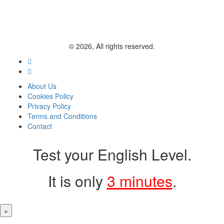
© 2026, All rights reserved.
About Us
Cookies Policy
Privacy Policy
Terms and Conditions
Contact
Test your English Level.
It is only
3 minutes
.
×