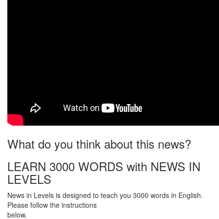
What do you think about this news?
LEARN 3000 WORDS with NEWS IN
LEVELS
News in Levels is designed to teach you 3000 words in English.
Please follow the instructions
below.