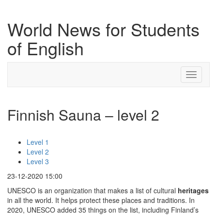
World News for Students
of English
Toggle
navigati
Finnish Sauna – level 2
Level 1
Level 2
Level 3
23-12-2020 15:00
UNESCO is an organization that makes a list of cultural
heritages
in all the world. It helps protect these places and traditions. In
2020, UNESCO added 35 things on the list, including Finland’s