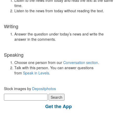
Listen to the news from today and read the text at the same
time.
Listen to the news from today without reading the text.
Writing
Answer the question under today’s news and write the
answer in the comments.
Speaking
Choose one person from our
Conversation section
.
Talk with this person. You can answer questions
from
Speak in Levels
.
Stock images by
Depositphotos
Search
for:
Get the App