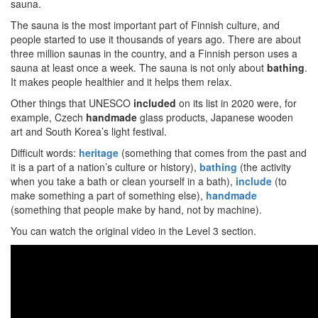
sauna.
The sauna is the most important part of Finnish culture, and
people started to use it thousands of years ago. There are about
three million saunas in the country, and a Finnish person uses a
sauna at least once a week. The sauna is not only about
bathing
.
It makes people healthier and it helps them relax.
Other things that UNESCO
included
on its list in 2020 were, for
example, Czech
handmade
glass products, Japanese wooden
art and South Korea’s light festival.
Difficult words:
heritage
(something that comes from the past and
it is a part of a nation’s culture or history),
bathing
(the activity
when you take a bath or clean yourself in a bath),
include
(to
make something a part of something else),
handmade
(something that people make by hand, not by machine).
You can watch the original video in the Level 3 section.