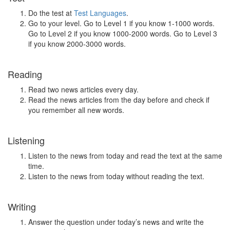
Do the test at
Test Languages
.
Go to your level. Go to Level 1 if you know 1-1000 words.
Go to Level 2 if you know 1000-2000 words. Go to Level 3
if you know 2000-3000 words.
Reading
Read two news articles every day.
Read the news articles from the day before and check if
you remember all new words.
Listening
Listen to the news from today and read the text at the same
time.
Listen to the news from today without reading the text.
Writing
Answer the question under today’s news and write the