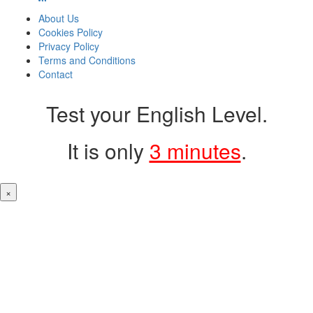
About Us
Cookies Policy
Privacy Policy
Terms and Conditions
Contact
Test your English Level.
It is only
3 minutes
.
×