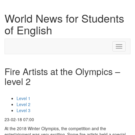
World News for Students
of English
Toggle
navigati
Fire Artists at the Olympics –
level 2
Level 1
Level 2
Level 3
23-02-18 07:00
At the 2018 Winter Olympics, the competition and the
entertainment was very exciting. Some fire artists held a special