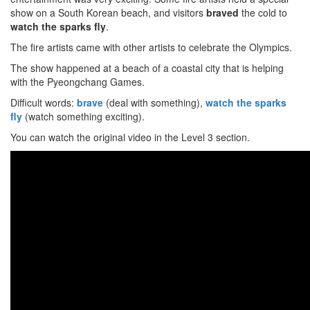
show on a South Korean beach, and visitors
braved
the cold to
watch the sparks fly
.
The fire artists came with other artists to celebrate the Olympics.
The show happened at a beach of a coastal city that is helping
with the Pyeongchang Games.
Difficult words:
brave
(deal with something),
watch the sparks
fly
(watch something exciting).
You can watch the original video in the Level 3 section.