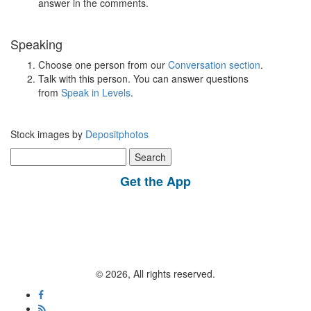
answer in the comments.
Speaking
Choose one person from our
Conversation section
.
Talk with this person. You can answer questions
from
Speak in Levels
.
Stock images by
Depositphotos
Search
for:
Get the App
© 2026, All rights reserved.