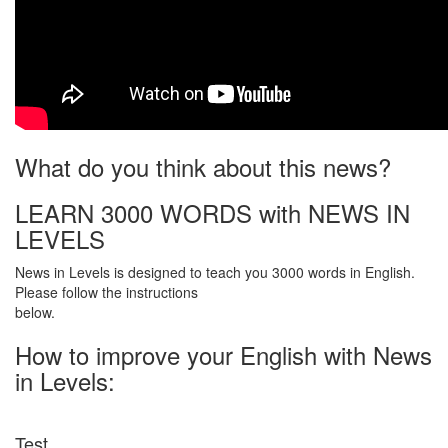
What do you think about this news?
LEARN 3000 WORDS with NEWS IN
LEVELS
News in Levels is designed to teach you 3000 words in English.
Please follow the instructions
below.
How to improve your English with News
in Levels:
Test