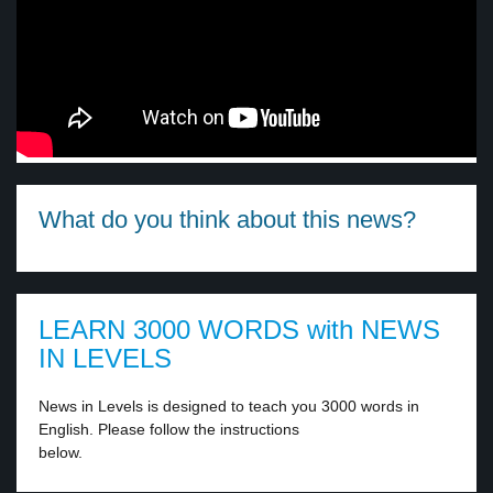
What do you think about this news?
LEARN 3000 WORDS with NEWS
IN LEVELS
News in Levels is designed to teach you 3000 words in
English. Please follow the instructions
below.