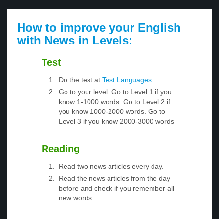
How to improve your English
with News in Levels:
Test
Do the test at
Test Languages
.
Go to your level. Go to Level 1 if you
know 1-1000 words. Go to Level 2 if
you know 1000-2000 words. Go to
Level 3 if you know 2000-3000 words.
Reading
Read two news articles every day.
Read the news articles from the day
before and check if you remember all
new words.