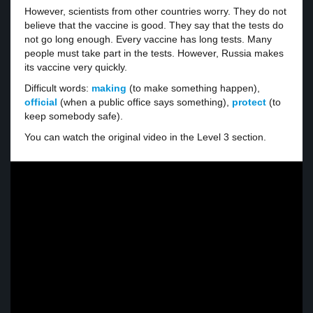
However, scientists from other countries worry. They do not
believe that the vaccine is good. They say that the tests do
not go long enough. Every vaccine has long tests. Many
people must take part in the tests. However, Russia makes
its vaccine very quickly.
Difficult words:
making
(to make something happen),
official
(when a public office says something),
protect
(to
keep somebody safe).
You can watch the original video in the Level 3 section.