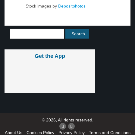
Stock images by
Depositphotos
Get the App
© 2026, All rights reserved.
About Us
Cookies Policy
Privacy Policy
Terms and Conditions