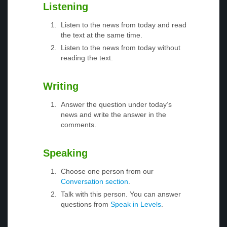
Listening
Listen to the news from today and read
the text at the same time.
Listen to the news from today without
reading the text.
Writing
Answer the question under today’s
news and write the answer in the
comments.
Speaking
Choose one person from our
Conversation section
.
Talk with this person. You can answer
questions from
Speak in Levels
.