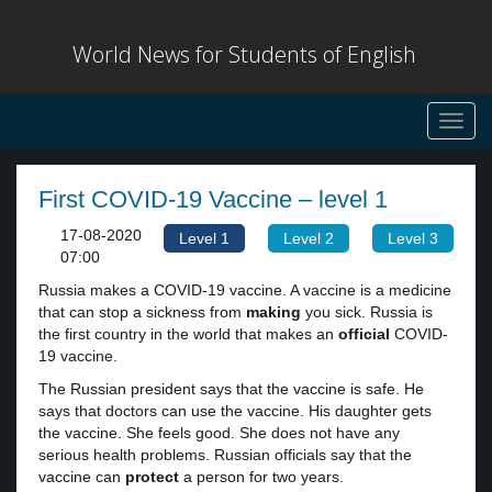
World News for Students of English
Toggl
navig
First COVID-19 Vaccine – level 1
17-08-2020
Level 1
Level 2
Level 3
07:00
Russia makes a COVID-19 vaccine. A vaccine is a medicine
that can stop a sickness from
making
you sick. Russia is
the first country in the world that makes an
official
COVID-
19 vaccine.
The Russian president says that the vaccine is safe. He
says that doctors can use the vaccine. His daughter gets
the vaccine. She feels good. She does not have any
serious health problems. Russian officials say that the
vaccine can
protect
a person for two years.