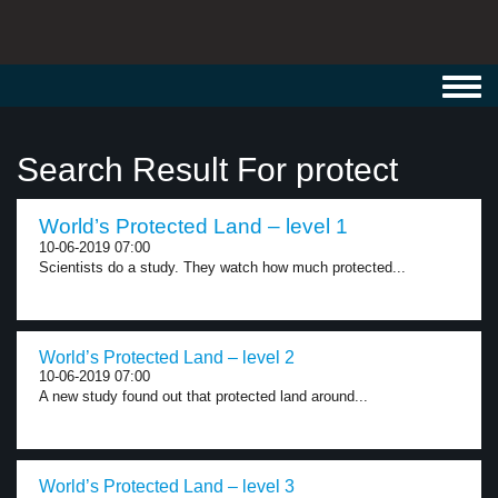
Toggl
navig
Search Result For protect
World’s Protected Land – level 1
10-06-2019 07:00
Scientists do a study. They watch how much protected...
World’s Protected Land – level 2
10-06-2019 07:00
A new study found out that protected land around...
World’s Protected Land – level 3