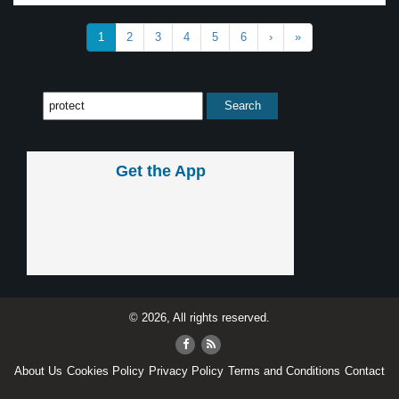
1
2
3
4
5
6
›
»
Get the App
© 2026, All rights reserved.
About Us
Cookies Policy
Privacy Policy
Terms and Conditions
Contact