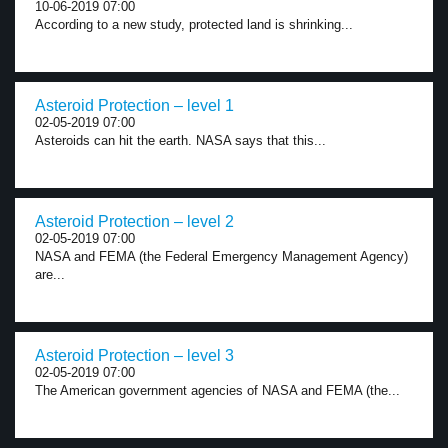
10-06-2019 07:00
According to a new study, protected land is shrinking...
Asteroid Protection – level 1
02-05-2019 07:00
Asteroids can hit the earth. NASA says that this...
Asteroid Protection – level 2
02-05-2019 07:00
NASA and FEMA (the Federal Emergency Management Agency)
are...
Asteroid Protection – level 3
02-05-2019 07:00
The American government agencies of NASA and FEMA (the...