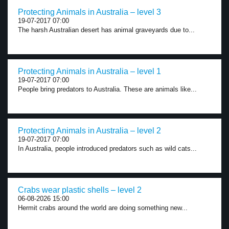
Protecting Animals in Australia – level 3
19-07-2017 07:00
The harsh Australian desert has animal graveyards due to...
Protecting Animals in Australia – level 1
19-07-2017 07:00
People bring predators to Australia. These are animals like...
Protecting Animals in Australia – level 2
19-07-2017 07:00
In Australia, people introduced predators such as wild cats...
Crabs wear plastic shells – level 2
06-08-2026 15:00
Hermit crabs around the world are doing something new...