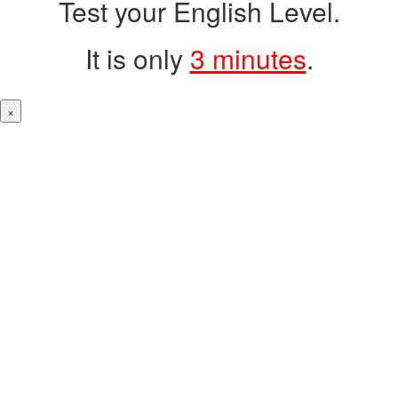
Test your English Level.
It is only
3 minutes
.
×