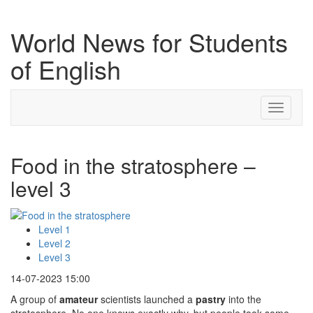
World News for Students
of English
Toggle
navigati
Food in the stratosphere –
level 3
Level 1
Level 2
Level 3
14-07-2023 15:00
A group of
amateur
scientists launched a
pastry
into the