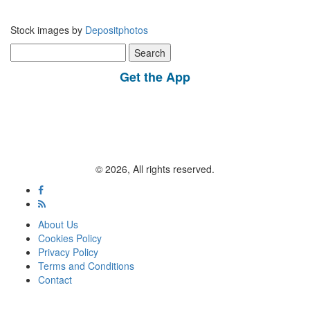
Stock images by
Depositphotos
Search
for:
Get the App
© 2026, All rights reserved.
About Us
Cookies Policy
Privacy Policy
Terms and Conditions
Contact