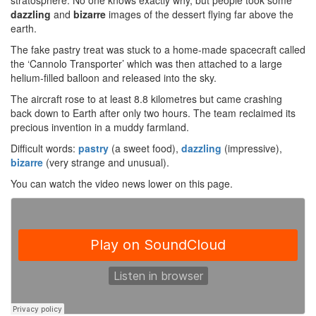
stratosphere. No one knows exactly why, but people took some
dazzling
and
bizarre
images of the dessert flying far above the
earth.
The fake pastry treat was stuck to a home-made spacecraft called
the ‘Cannolo Transporter’ which was then attached to a large
helium-filled balloon and released into the sky.
The aircraft rose to at least 8.8 kilometres but came crashing
back down to Earth after only two hours. The team reclaimed its
precious invention in a muddy farmland.
Difficult words:
pastry
(a sweet food),
dazzling
(impressive),
bizarre
(very strange and unusual).
You can watch the video news lower on this page.