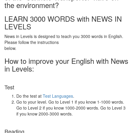
the environment?
LEARN 3000 WORDS with NEWS IN
LEVELS
News in Levels is designed to teach you 3000 words in English.
Please follow the instructions
below.
How to improve your English with News
in Levels:
Test
Do the test at
Test Languages
.
Go to your level. Go to Level 1 if you know 1-1000 words.
Go to Level 2 if you know 1000-2000 words. Go to Level 3
if you know 2000-3000 words.
Reading