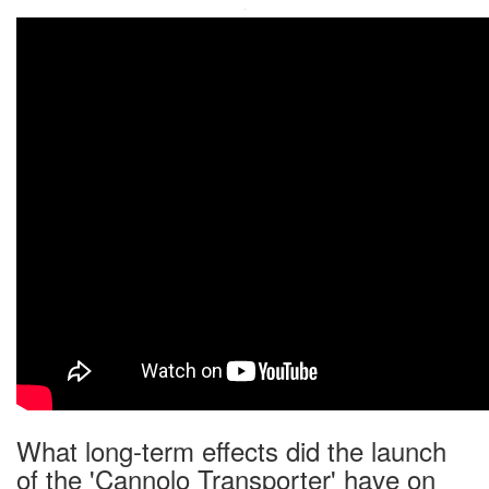
·
What long-term effects did the launch
of the 'Cannolo Transporter' have on