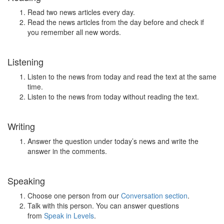
Read two news articles every day.
Read the news articles from the day before and check if
you remember all new words.
Listening
Listen to the news from today and read the text at the same
time.
Listen to the news from today without reading the text.
Writing
Answer the question under today’s news and write the
answer in the comments.
Speaking
Choose one person from our
Conversation section
.
Talk with this person. You can answer questions
from
Speak in Levels
.