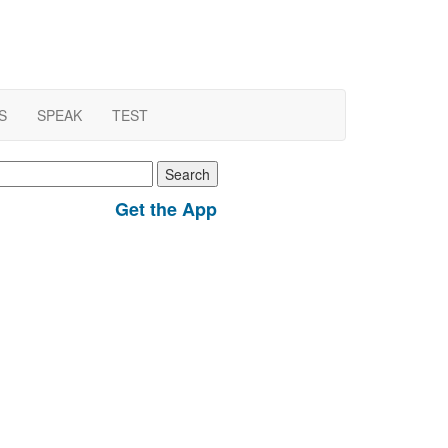
S
SPEAK
TEST
earch
r:
Get the App