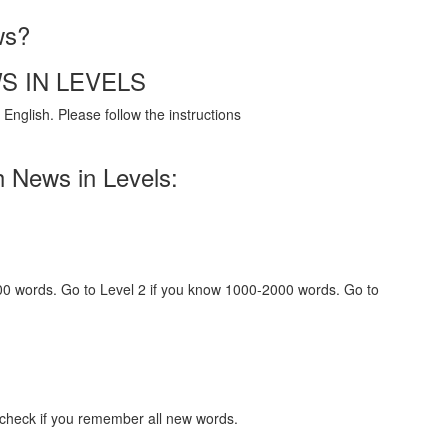
ws?
S IN LEVELS
English. Please follow the instructions
h News in Levels:
000 words. Go to Level 2 if you know 1000-2000 words. Go to
 check if you remember all new words.