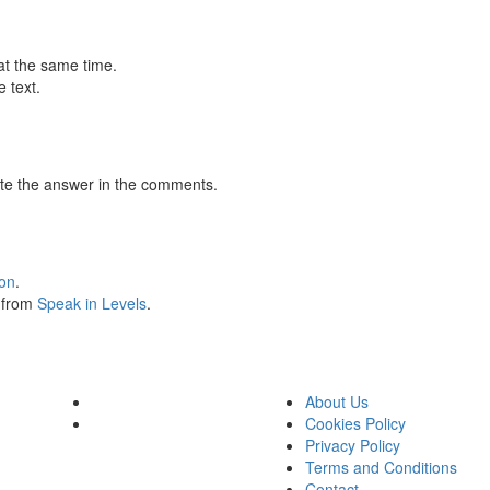
at the same time.
 text.
te the answer in the comments.
ion
.
s from
Speak in Levels
.
About Us
Cookies Policy
Privacy Policy
Terms and Conditions
Contact