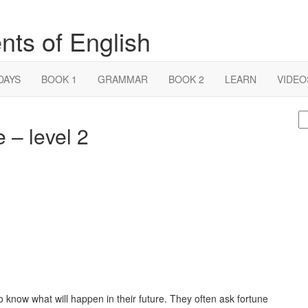
nts of English
DAYS
BOOK 1
GRAMMAR
BOOK 2
LEARN
VIDEO
S
e – level 2
fo
to know what will happen in their future. They often ask fortune