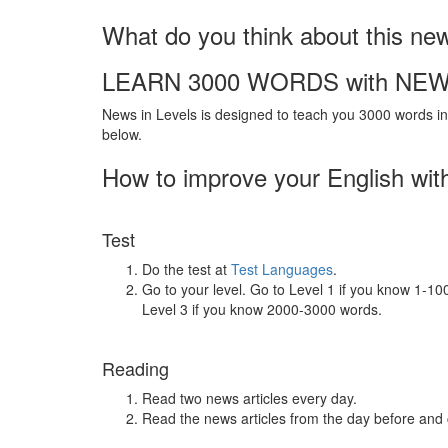
What do you think about this ne
LEARN 3000 WORDS with NEW
News in Levels is designed to teach you 3000 words in 
below.
How to improve your English wit
Test
Do the test at
Test Languages
.
Go to your level. Go to Level 1 if you know 1-1
Level 3 if you know 2000-3000 words.
Reading
Read two news articles every day.
Read the news articles from the day before and