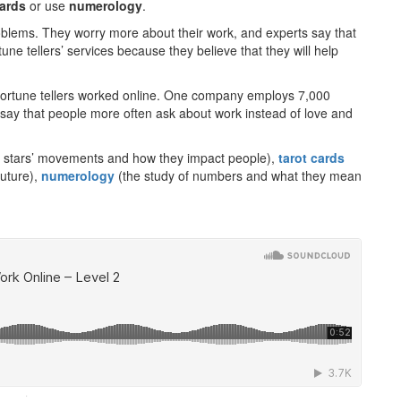
cards
or use
numerology
.
lems. They worry more about their work, and experts say that
tune tellers’ services because they believe that they will help
fortune tellers worked online. One company employs 7,000
s say that people more often ask about work instead of love and
nd stars’ movements and how they impact people),
tarot cards
future),
numerology
(the study of numbers and what they mean
·