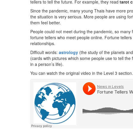
tellers to tell the future. For example, they read
tarot 
Since the pandemic, many young Thais have more prob
the situation is very serious. More people are using for
them feel better.
People could not meet during the pandemic, so many 
fortune tellers who meet people online. Fortune teller
relationships.
Difficult words:
astrology
(the study of the planets a
(cards with pictures which some people use to tell the 
in a person’s life).
You can watch the original video in the Level 3 section.