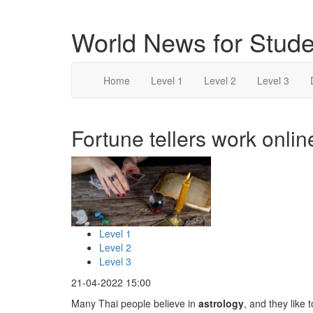
World News for Stude
Home
Level 1
Level 2
Level 3
Fortune tellers work onlin
Level 1
Level 2
Level 3
21-04-2022 15:00
Many Thai people believe in
astrology
, and they like 