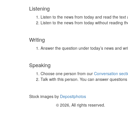
Listening
Listen to the news from today and read the text 
Listen to the news from today without reading the
Writing
Answer the question under today’s news and wri
Speaking
Choose one person from our
Conversation sect
Talk with this person. You can answer question
Stock images by
Depositphotos
© 2026, All rights reserved.