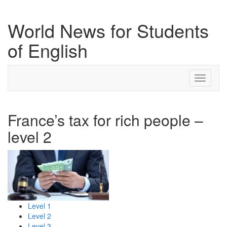
World News for Students
of English
Toggle
navigati
France’s tax for rich people –
level 2
Level 1
Level 2
Level 3