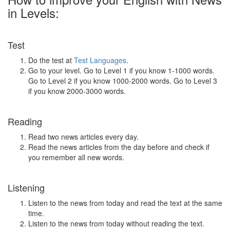
in Levels:
Test
Do the test at
Test Languages
.
Go to your level. Go to Level 1 if you know 1-1000 words.
Go to Level 2 if you know 1000-2000 words. Go to Level 3
if you know 2000-3000 words.
Reading
Read two news articles every day.
Read the news articles from the day before and check if
you remember all new words.
Listening
Listen to the news from today and read the text at the same
time.
Listen to the news from today without reading the text.