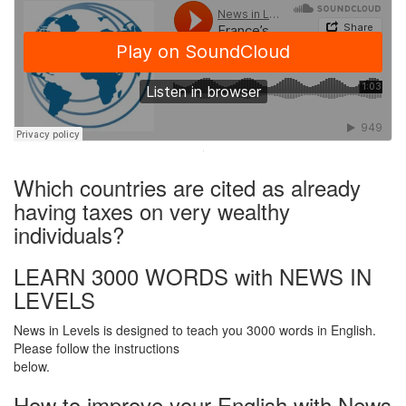
·
Which countries are cited as already
having taxes on very wealthy
individuals?
LEARN 3000 WORDS with NEWS IN
LEVELS
News in Levels is designed to teach you 3000 words in English.
Please follow the instructions
below.
How to improve your English with News