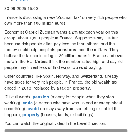
30-09-2025 15:00
France is discussing a new “Zucman tax” on very rich people who
own more than 100 million euros.
Economist Gabriel Zucman wants a 2% tax each year on this
group, about 1,800 people in France. Supporters say it is fair
because rich people often pay less tax than others, and the
money could help hospitals,
pensions
, and the military. They
believe the tax could bring in 20 billion euros in France and even
more in the EU.
Critics
think the number is too high and say rich
people may invest less or find ways to
avoid
paying.
Other countries, like Spain, Norway, and Switzerland, already
have taxes for very rich people. In France, the old wealth tax
ended in 2018, replaced by a tax on
property
.
Difficult words:
pension
(money for people when they stop
working),
critic
(a person who says what is bad or wrong about
something),
avoid
(to stay away from something or not let it
happen),
property
(houses, lands, or buildings)
You can watch the original video in the Level 3 section.