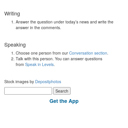
Writing
Answer the question under today’s news and write the
answer in the comments.
Speaking
Choose one person from our
Conversation section
.
Talk with this person. You can answer questions
from
Speak in Levels
.
Stock images by
Depositphotos
Search
for:
Get the App