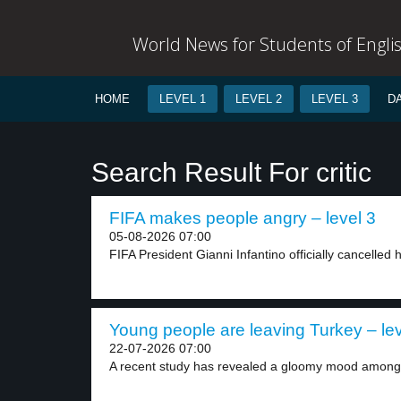
World News for Students of Engli
HOME
LEVEL 1
LEVEL 2
LEVEL 3
D
Search Result For critic
FIFA makes people angry – level 3
05-08-2026 07:00
FIFA President Gianni Infantino officially cancelled h
Young people are leaving Turkey – lev
22-07-2026 07:00
A recent study has revealed a gloomy mood among.