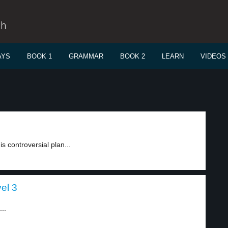
sh
AYS
BOOK 1
GRAMMAR
BOOK 2
LEARN
VIDEOS
is controversial plan...
el 3
..