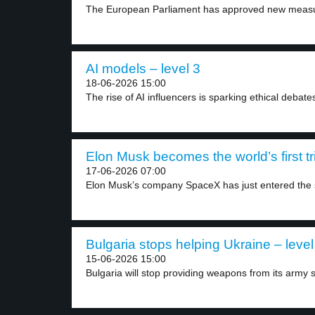
The European Parliament has approved new measur
AI models – level 3
18-06-2026 15:00
The rise of AI influencers is sparking ethical debates
Elon Musk becomes the world’s first tril
17-06-2026 07:00
Elon Musk’s company SpaceX has just entered the s
Bulgaria stops helping Ukraine – level
15-06-2026 15:00
Bulgaria will stop providing weapons from its army s