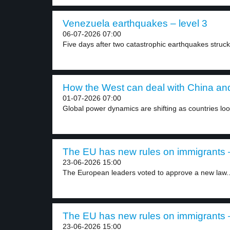
Venezuela earthquakes – level 3
06-07-2026 07:00
Five days after two catastrophic earthquakes struck
How the West can deal with China and
01-07-2026 07:00
Global power dynamics are shifting as countries look
The EU has new rules on immigrants –
23-06-2026 15:00
The European leaders voted to approve a new law..
The EU has new rules on immigrants –
23-06-2026 15:00