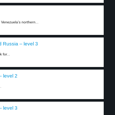
 Venezuela’s northern...
 Russia – level 3
 for...
 level 2
.
 level 3