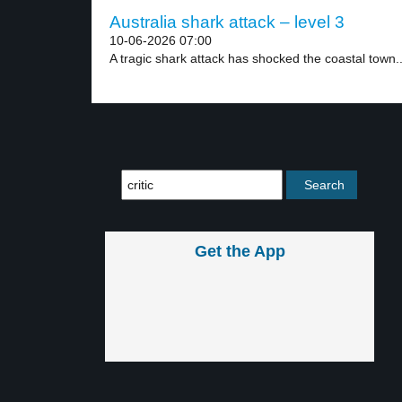
Australia shark attack – level 3
10-06-2026 07:00
A tragic shark attack has shocked the coastal town..
Get the App