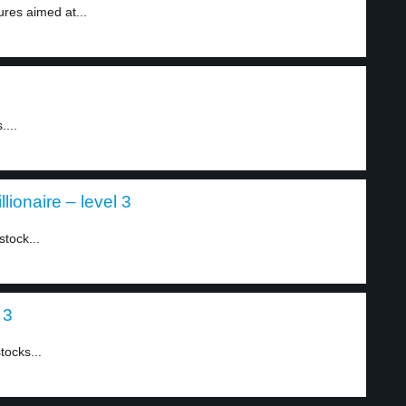
es aimed at...
....
lionaire – level 3
tock...
 3
tocks...