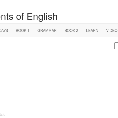
nts of English
DAYS
BOOK 1
GRAMMAR
BOOK 2
LEARN
VIDEO
S
fo
lar.