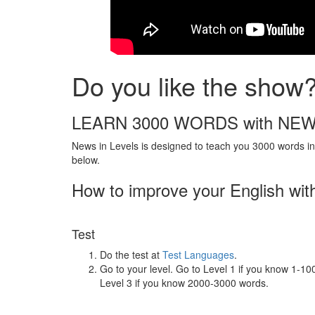
Do you like the show
LEARN 3000 WORDS with NEW
News in Levels is designed to teach you 3000 words in 
below.
How to improve your English wit
Test
Do the test at
Test Languages
.
Go to your level. Go to Level 1 if you know 1-1
Level 3 if you know 2000-3000 words.