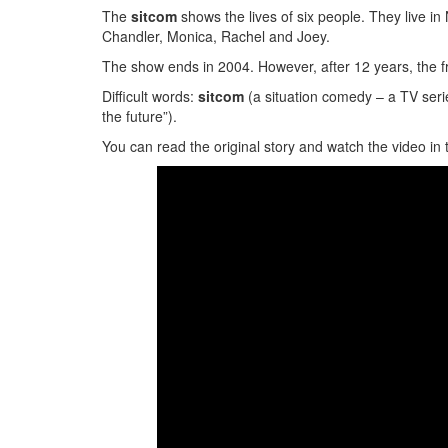
The
sitcom
shows the lives of six people. They live i
Chandler, Monica, Rachel and Joey.
The show ends in 2004. However, after 12 years, the 
Difficult words:
sitcom
(a situation comedy – a TV seri
the future”).
You can read the original story and watch the video in 