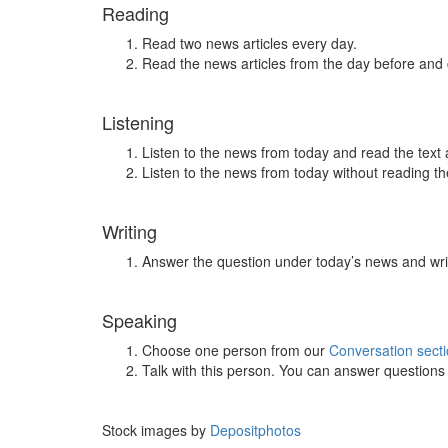
Reading
Read two news articles every day.
Read the news articles from the day before and
Listening
Listen to the news from today and read the text 
Listen to the news from today without reading the
Writing
Answer the question under today’s news and wri
Speaking
Choose one person from our
Conversation sect
Talk with this person. You can answer question
Stock images by
Depositphotos