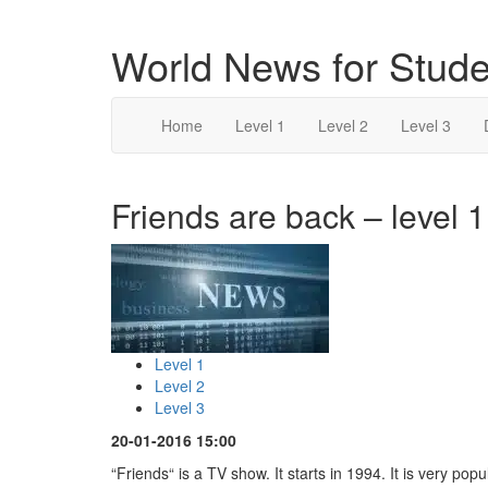
World News for Stude
Home
Level 1
Level 2
Level 3
Friends are back – level 1
Level 1
Level 2
Level 3
20-01-2016 15:00
“Friends“ is a TV show. It starts in 1994. It is very popu