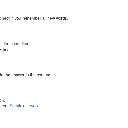
 check if you remember all new words.
at the same time.
 text.
te the answer in the comments.
ion
.
s from
Speak in Levels
.