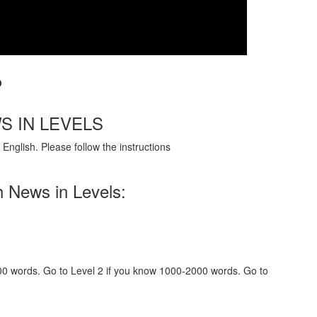
?
S IN LEVELS
English. Please follow the instructions
h News in Levels:
000 words. Go to Level 2 if you know 1000-2000 words. Go to