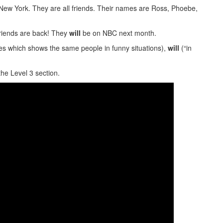
n New York. They are all friends. Their names are Ross, Phoebe,
friends are back! They
will
be on NBC next month.
es which shows the same people in funny situations),
will
(“in
the Level 3 section.