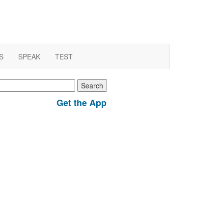
S
SPEAK
TEST
earch
r:
Get the App