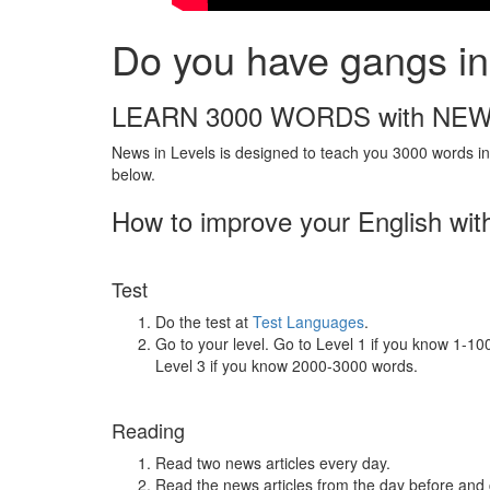
Do you have gangs in 
LEARN 3000 WORDS with NEW
News in Levels is designed to teach you 3000 words in 
below.
How to improve your English wit
Test
Do the test at
Test Languages
.
Go to your level. Go to Level 1 if you know 1-1
Level 3 if you know 2000-3000 words.
Reading
Read two news articles every day.
Read the news articles from the day before and