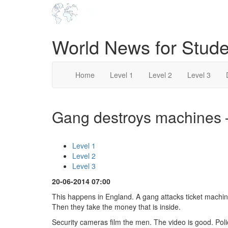
World News for Stude
Home
Level 1
Level 2
Level 3
Gang destroys machines –
Level 1
Level 2
Level 3
20-06-2014 07:00
This happens in England. A gang attacks ticket machi
Then they take the money that is inside.
Security cameras film the men. The video is good. Pol