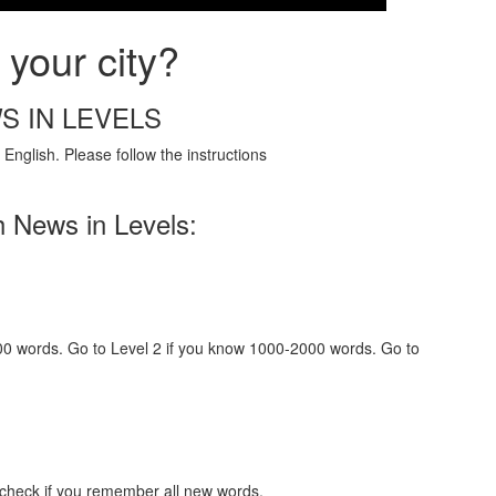
your city?
S IN LEVELS
English. Please follow the instructions
h News in Levels:
000 words. Go to Level 2 if you know 1000-2000 words. Go to
 check if you remember all new words.