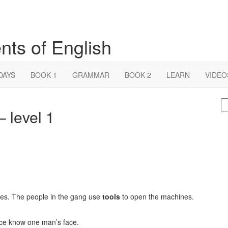
nts of English
DAYS
BOOK 1
GRAMMAR
BOOK 2
LEARN
VIDEO
S
 level 1
fo
nes. The people in the gang use
tools
to open the machines.
ice know one man’s face.