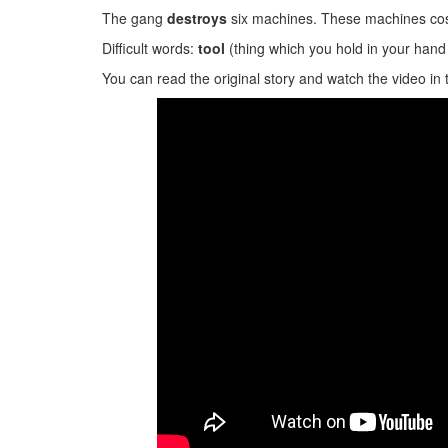
The gang
destroys
six machines. These machines cos
Difficult words:
tool
(thing which you hold in your hand 
You can read the original story and watch the video in 