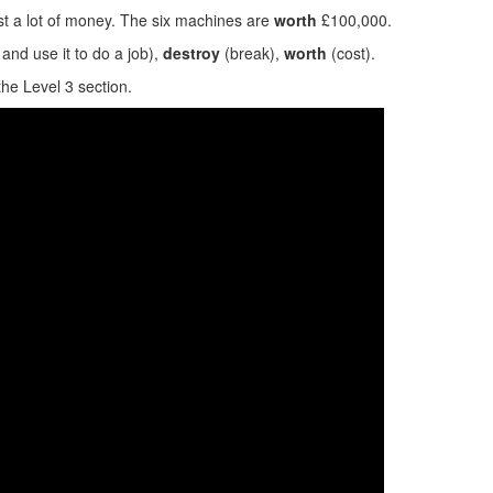
t a lot of money. The six machines are
worth
£100,000.
and use it to do a job),
destroy
(break),
worth
(cost).
the Level 3 section.