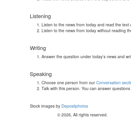
Listening
Listen to the news from today and read the text 
Listen to the news from today without reading the
Writing
Answer the question under today’s news and wri
Speaking
Choose one person from our
Conversation sect
Talk with this person. You can answer question
Stock images by
Depositphotos
© 2026, All rights reserved.