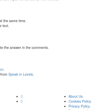
at the same time.
 text.
te the answer in the comments.
ion
.
s from
Speak in Levels
.
About Us
Cookies Policy
Privacy Policy