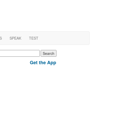
S
SPEAK
TEST
earch
r:
Get the App