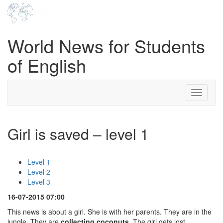
World News for Students
of English
Toggle
navigati
Girl is saved – level 1
Level 1
Level 2
Level 3
16-07-2015 07:00
This news is about a girl. She is with her parents. They are in the
jungle. They are
collecting coconuts
. The girl gets lost.