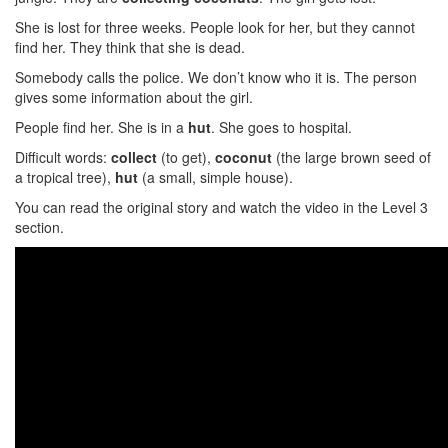
She is lost for three weeks. People look for her, but they cannot
find her. They think that she is dead.
Somebody calls the police. We don’t know who it is. The person
gives some information about the girl.
People find her. She is in a
hut
. She goes to hospital.
Difficult words:
collect
(to get),
coconut
(the large brown seed of
a tropical tree),
hut
(a small, simple house).
You can read the original story and watch the video in the Level 3
section.