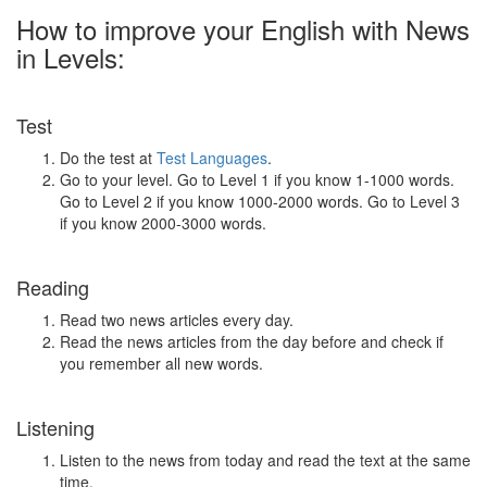
How to improve your English with News
in Levels:
Test
Do the test at
Test Languages
.
Go to your level. Go to Level 1 if you know 1-1000 words.
Go to Level 2 if you know 1000-2000 words. Go to Level 3
if you know 2000-3000 words.
Reading
Read two news articles every day.
Read the news articles from the day before and check if
you remember all new words.
Listening
Listen to the news from today and read the text at the same
time.