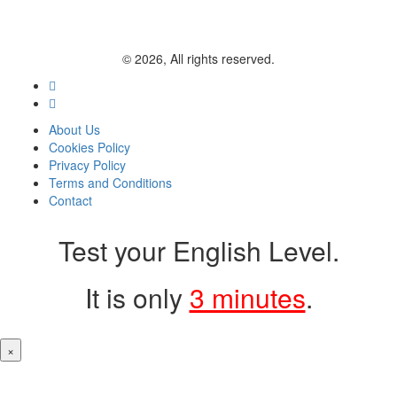
© 2026, All rights reserved.
About Us
Cookies Policy
Privacy Policy
Terms and Conditions
Contact
Test your English Level.
It is only
3 minutes
.
×