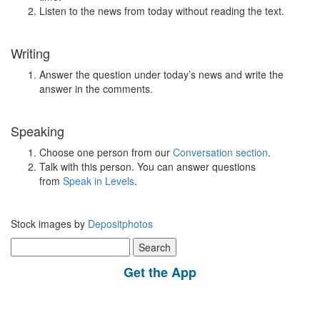
Listen to the news from today without reading the text.
Writing
Answer the question under today’s news and write the
answer in the comments.
Speaking
Choose one person from our
Conversation section
.
Talk with this person. You can answer questions
from
Speak in Levels
.
Stock images by
Depositphotos
Search
for:
Get the App