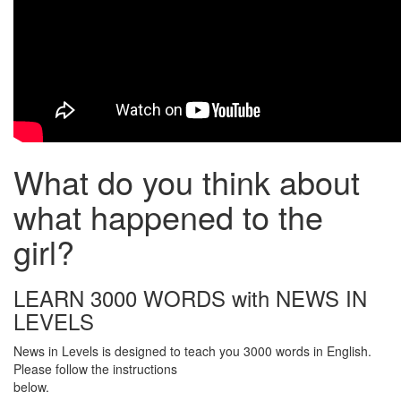
What do you think about
what happened to the
girl?
LEARN 3000 WORDS with NEWS IN
LEVELS
News in Levels is designed to teach you 3000 words in English.
Please follow the instructions
below.