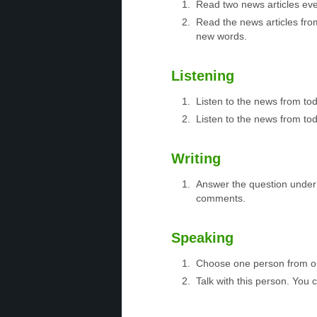
Read two news articles eve
Read the news articles fro
new words.
Listening
Listen to the news from to
Listen to the news from tod
Writing
Answer the question under 
comments.
Speaking
Choose one person from 
Talk with this person. You