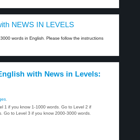
ith NEWS IN LEVELS
3000 words in English. Please follow the instructions
nglish with News in Levels:
ges
.
el 1 if you know 1-1000 words. Go to Level 2 if
 Go to Level 3 if you know 2000-3000 words.