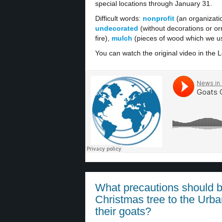
special locations through January 31.
Difficult words:
nonprofit
(an organizati
undecorated
(without decorations or o
fire),
mulch
(pieces of wood which we us
You can watch the original video in the L
What precautions should b
Christmas tree to the Urba
their goats?