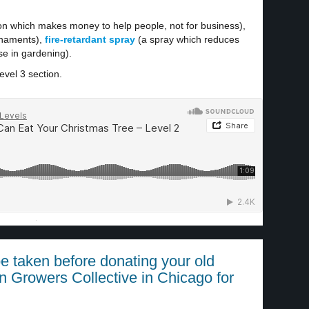
on which makes money to help people, not for business),
rnaments),
fire-retardant spray
(a spray which reduces
e in gardening).
evel 3 section.
·
e taken before donating your old
n Growers Collective in Chicago for