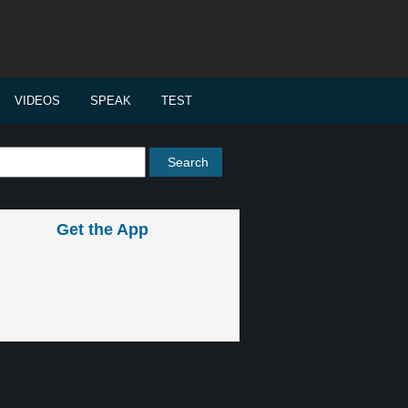
VIDEOS
SPEAK
TEST
Get the App