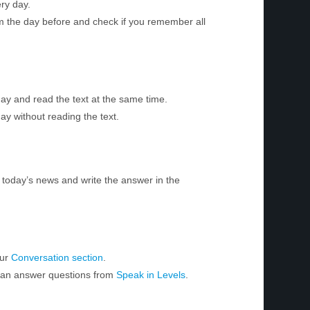
ry day.
m the day before and check if you remember all
day and read the text at the same time.
ay without reading the text.
today’s news and write the answer in the
our
Conversation section
.
 can answer questions from
Speak in Levels
.