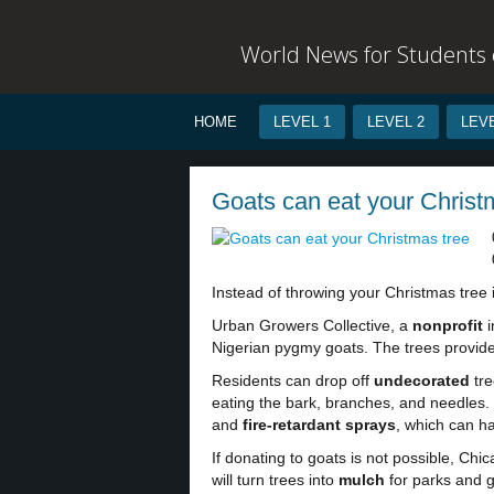
World News for Students o
HOME
LEVEL 1
LEVEL 2
LEVE
Goats can eat your Christm
Instead of throwing your Christmas tree i
Urban Growers Collective, a
nonprofit
i
Nigerian pygmy goats. The trees provide
Residents can drop off
undecorated
tre
eating the bark, branches, and needles. 
and
fire-retardant sprays
, which can h
If donating to goats is not possible, Ch
will turn trees into
mulch
for parks and g