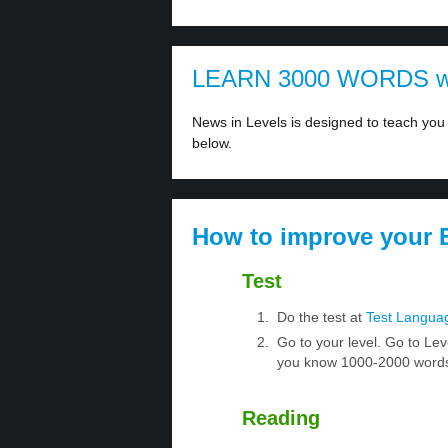
LEARN 3000 WORDS w
News in Levels is designed to teach you 
below.
How to improve your E
Test
Do the test at
Test Langua
Go to your level. Go to Lev
you know 1000-2000 words.
Reading