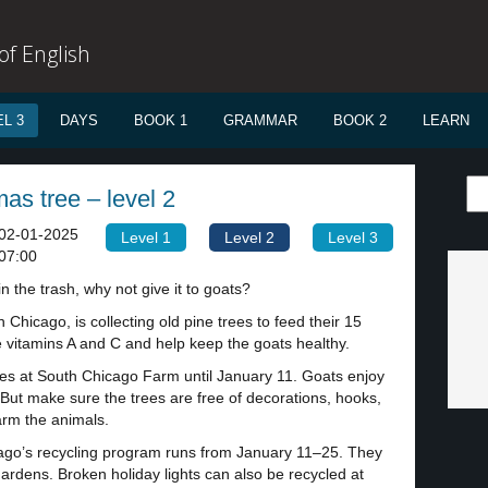
f English
L 3
DAYS
BOOK 1
GRAMMAR
BOOK 2
LEARN
as tree – level 2
02-01-2025
Level 1
Level 2
Level 3
07:00
n the trash, why not give it to goats?
n Chicago, is collecting old pine trees to feed their 15
 vitamins A and C and help keep the goats healthy.
es at South Chicago Farm until January 11. Goats enjoy
But make sure the trees are free of decorations, hooks,
arm the animals.
icago’s recycling program runs from January 11–25. They
ardens. Broken holiday lights can also be recycled at