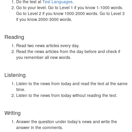
Do the test at
Test Languages
.
Go to your level. Go to Level 1 if you know 1-1000 words.
Go to Level 2 if you know 1000-2000 words. Go to Level 3
if you know 2000-3000 words.
Reading
Read two news articles every day.
Read the news articles from the day before and check if
you remember all new words.
Listening
Listen to the news from today and read the text at the same
time.
Listen to the news from today without reading the text.
Writing
Answer the question under today’s news and write the
answer in the comments.