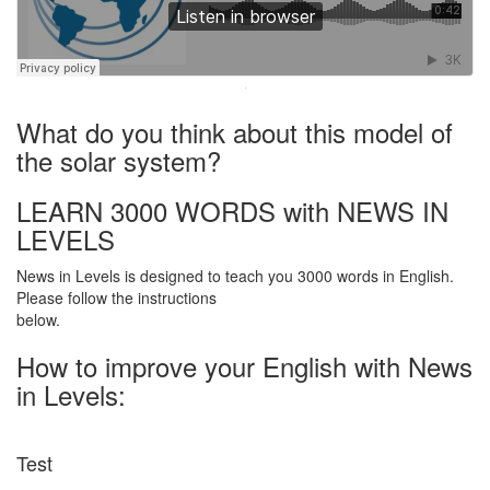
·
What do you think about this model of
the solar system?
LEARN 3000 WORDS with NEWS IN
LEVELS
News in Levels is designed to teach you 3000 words in English.
Please follow the instructions
below.
How to improve your English with News
in Levels:
Test