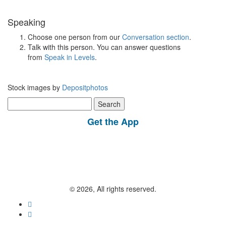
Speaking
Choose one person from our
Conversation section
.
Talk with this person. You can answer questions
from
Speak in Levels
.
Stock images by
Depositphotos
Search
for:
Get the App
© 2026, All rights reserved.