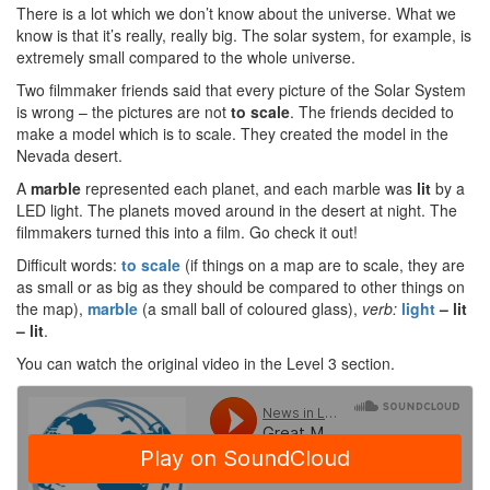
There is a lot which we don’t know about the universe. What we
know is that it’s really, really big. The solar system, for example, is
extremely small compared to the whole universe.
Two filmmaker friends said that every picture of the Solar System
is wrong – the pictures are not
to scale
. The friends decided to
make a model which is to scale. They created the model in the
Nevada desert.
A
marble
represented each planet, and each marble was
lit
by a
LED light. The planets moved around in the desert at night. The
filmmakers turned this into a film. Go check it out!
Difficult words:
to scale
(if things on a map are to scale, they are
as small or as big as they should be compared to other things on
the map),
marble
(a small ball of coloured glass),
verb:
light
– lit
– lit
.
You can watch the original video in the Level 3 section.