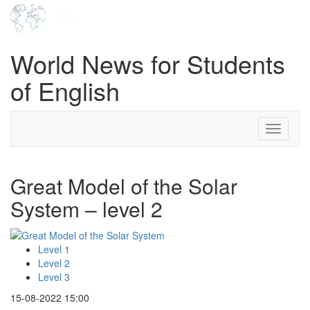
World News for Students
of English
Toggle
navigati
Great Model of the Solar
System – level 2
Level 1
Level 2
Level 3
15-08-2022 15:00