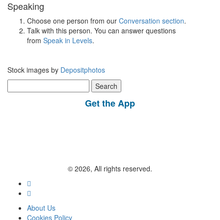
Speaking
Choose one person from our
Conversation section
.
Talk with this person. You can answer questions
from
Speak in Levels
.
Stock images by
Depositphotos
Search
for:
Get the App
© 2026, All rights reserved.
About Us
Cookies Policy