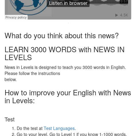
·
What do you think about this news?
LEARN 3000 WORDS with NEWS IN
LEVELS
News in Levels is designed to teach you 3000 words in English.
Please follow the instructions
below.
How to improve your English with News
in Levels:
Test
Do the test at
Test Languages
.
Go to your level. Go to Level 1 if you know 1-1000 words.