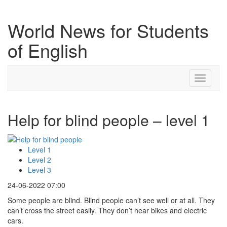
World News for Students
of English
Toggle
navigati
Help for blind people – level 1
Level 1
Level 2
Level 3
24-06-2022 07:00
Some people are blind. Blind people can’t see well or at all. They
can’t cross the street easily. They don’t hear bikes and electric
cars.