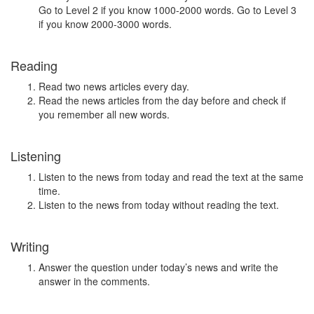
Go to Level 2 if you know 1000-2000 words. Go to Level 3
if you know 2000-3000 words.
Reading
Read two news articles every day.
Read the news articles from the day before and check if
you remember all new words.
Listening
Listen to the news from today and read the text at the same
time.
Listen to the news from today without reading the text.
Writing
Answer the question under today’s news and write the
answer in the comments.