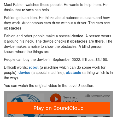
Mael Fabien watches these people. He wants to help them. He
thinks that
robots
can help.
Fabien gets an idea. He thinks about autonomous cars and how
they work. Autonomous cars drive without a driver. The cars see
obstacles
.
Fabien and other people make a special
device
. A person wears
it around his neck. The device checks if
obstacles
are there. The
device makes a noise to show the obstacles. A blind person
knows where the things are.
People can buy the device in September 2022. It’ll cost $3,150.
Difficult words:
robot
(a machine which can do some work for
people),
device
(a special machine),
obstacle
(a thing which is in
the way).
You can watch the original video in the Level 3 section.