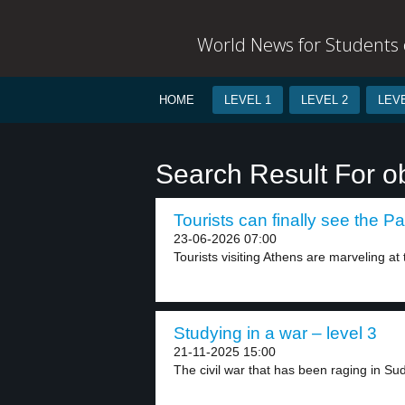
World News for Students o
HOME
LEVEL 1
LEVEL 2
LEVE
Search Result For o
Tourists can finally see the P
23-06-2026 07:00
Tourists visiting Athens are marveling at
Studying in a war – level 3
21-11-2025 15:00
The civil war that has been raging in Sud