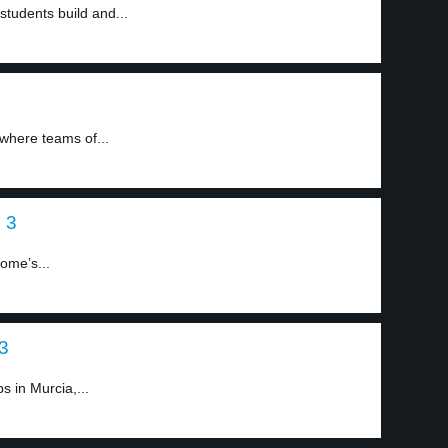
tudents build and...
 where teams of...
 3
Rome’s...
 3
s in Murcia,...