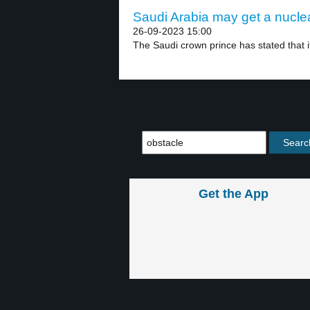
Saudi Arabia may get a nucle
26-09-2023 15:00
The Saudi crown prince has stated that if
Get the App