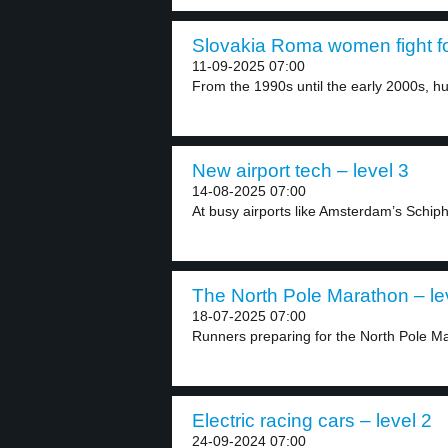
Slovakia Roma women fight for 
11-09-2025 07:00
From the 1990s until the early 2000s, hu
New airport tech – level 3
14-08-2025 07:00
At busy airports like Amsterdam’s Schiphol
The North Pole Marathon – le
18-07-2025 07:00
Runners preparing for the North Pole Mar
Electric racing cars – level 2
24-09-2024 07:00