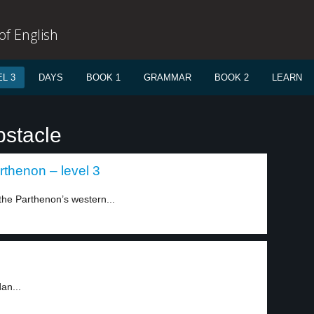
f English
L 3
DAYS
BOOK 1
GRAMMAR
BOOK 2
LEARN
bstacle
arthenon – level 3
 the Parthenon’s western...
an...