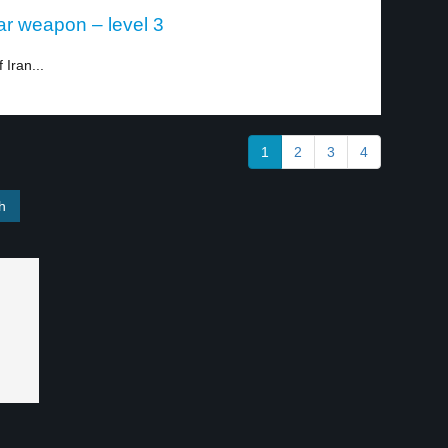
ar weapon – level 3
 Iran...
1
2
3
4