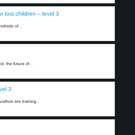
lost children – level 3
ndreds of...
, the future of...
vel 3
athon are training...