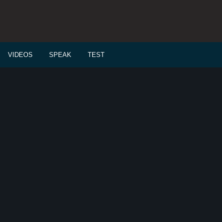
VIDEOS
SPEAK
TEST