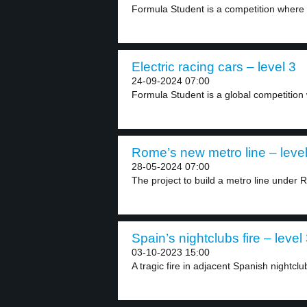
Formula Student is a competition where s
Electric racing cars – level 3
24-09-2024 07:00
Formula Student is a global competition
Rome’s new metro line – level
28-05-2024 07:00
The project to build a metro line under 
Spain’s nightclubs fire – level
03-10-2023 15:00
A tragic fire in adjacent Spanish nightclub