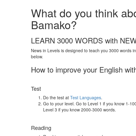
What do you think abou
Bamako?
LEARN 3000 WORDS with NEW
News in Levels is designed to teach you 3000 words in 
below.
How to improve your English wit
Test
Do the test at
Test Languages
.
Go to your level. Go to Level 1 if you know 1-1
Level 3 if you know 2000-3000 words.
Reading