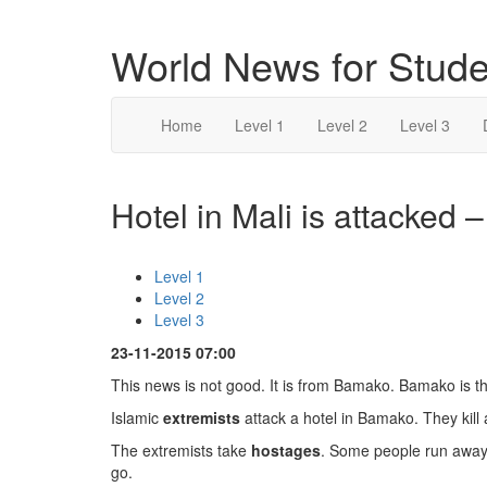
World News for Stude
Home
Level 1
Level 2
Level 3
Hotel in Mali is attacked –
Level 1
Level 2
Level 3
23-11-2015 07:00
This news is not good. It is from Bamako. Bamako is the
Islamic
extremists
attack a hotel in Bamako. They kill
The extremists take
hostages
. Some people run away.
go.