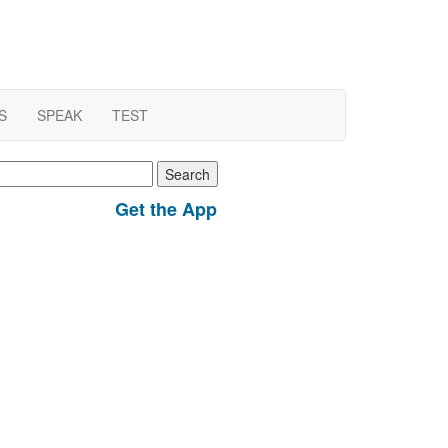
S
SPEAK
TEST
earch
r:
Get the App