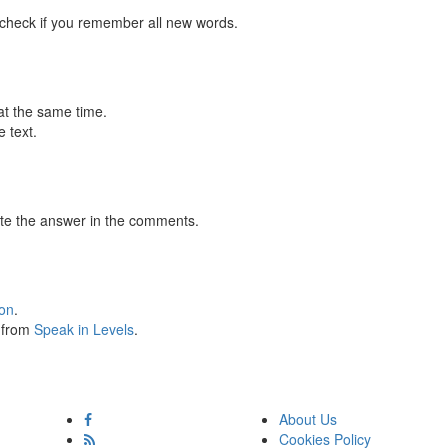
 check if you remember all new words.
at the same time.
 text.
te the answer in the comments.
ion
.
s from
Speak in Levels
.
About Us
Cookies Policy