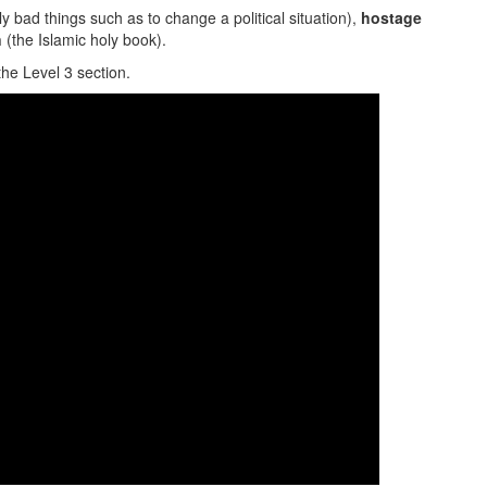
bad things such as to change a political situation),
hostage
n
(the Islamic holy book).
the Level 3 section.