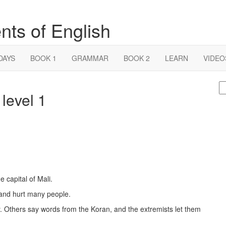
nts of English
DAYS
BOOK 1
GRAMMAR
BOOK 2
LEARN
VIDEO
S
 level 1
fo
 capital of Mali.
 and hurt many people.
 Others say words from the Koran, and the extremists let them