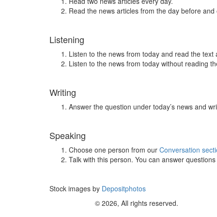
Read two news articles every day.
Read the news articles from the day before and
Listening
Listen to the news from today and read the text 
Listen to the news from today without reading the
Writing
Answer the question under today’s news and wri
Speaking
Choose one person from our
Conversation sect
Talk with this person. You can answer question
Stock images by
Depositphotos
© 2026, All rights reserved.