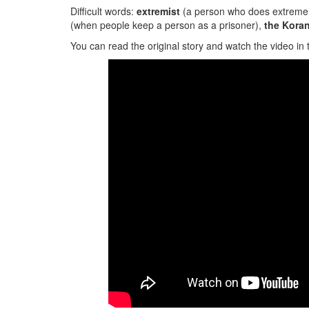
Difficult words:
extremist
(a person who does extremely 
(when people keep a person as a prisoner),
the
Kora
You can read the original story and watch the video in 