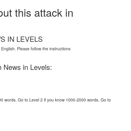
t this attack in
S IN LEVELS
English. Please follow the instructions
h News in Levels:
000 words. Go to Level 2 if you know 1000-2000 words. Go to