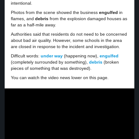
intentional.
Photos from the scene showed the business
engulfed
in
flames, and
debris
from the explosion damaged houses as
far as a half-mile away.
Authorities said that residents do not need to be concerned
about bad air quality. However, some schools in the area
are closed in response to the incident and investigation.
Difficult words:
under way
(happening now),
engulfed
(completely surrounded by something),
debris
(broken
pieces of something that was destroyed).
You can watch the video news lower on this page.