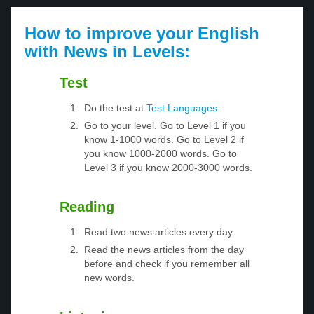
How to improve your English
with News in Levels:
Test
Do the test at
Test Languages
.
Go to your level. Go to Level 1 if you
know 1-1000 words. Go to Level 2 if
you know 1000-2000 words. Go to
Level 3 if you know 2000-3000 words.
Reading
Read two news articles every day.
Read the news articles from the day
before and check if you remember all
new words.