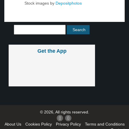
Stock images by
Depositphotos
Get the App
© 2026, All rights reserved.
About Us
Cookies Policy
Privacy Policy
Terms and Conditions