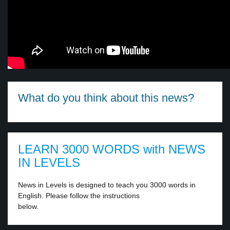
What do you think about this news?
LEARN 3000 WORDS with NEWS
IN LEVELS
News in Levels is designed to teach you 3000 words in
English. Please follow the instructions
below.