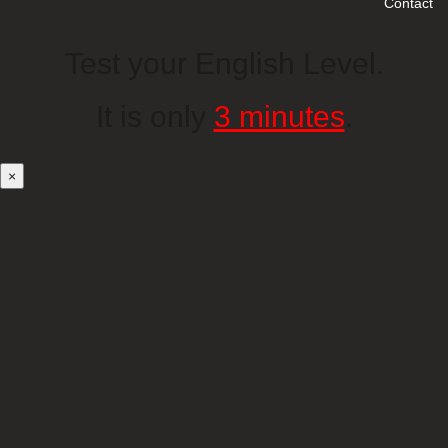
Contact
Test your English Level.
It is only
3 minutes
.
×