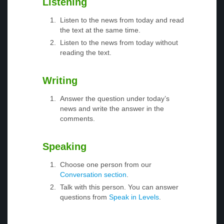
Listening
Listen to the news from today and read
the text at the same time.
Listen to the news from today without
reading the text.
Writing
Answer the question under today’s
news and write the answer in the
comments.
Speaking
Choose one person from our
Conversation section
.
Talk with this person. You can answer
questions from
Speak in Levels
.