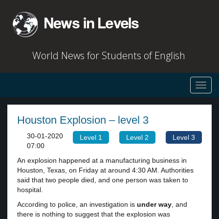
World News for Students of English
Toggl
navig
Houston Explosion – level 3
30-01-2020
Level 1
Level 2
Level 3
07:00
An explosion happened at a manufacturing business in
Houston, Texas, on Friday at around 4:30 AM. Authorities
said that two people died, and one person was taken to
hospital.
According to police, an investigation is
under way
, and
there is nothing to suggest that the explosion was