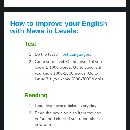
How to improve your English
with News in Levels:
Test
Do the test at
Test Languages
.
Go to your level. Go to Level 1 if you
know 1-1000 words. Go to Level 2 if
you know 1000-2000 words. Go to
Level 3 if you know 2000-3000 words.
Reading
Read two news articles every day.
Read the news articles from the day
before and check if you remember all
new words.