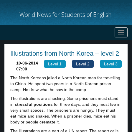
World News for Students of English
Toggl
navig
Illustrations from North Korea – level 2
10-06-2014
Level 1
Level 2
Level 3
07:00
The North Koreans jailed a North Korean man for travelling
to China. He spent two years in a North Korean prison
camp. He drew what he saw in the camp.
The illustrations are shocking. Some prisoners must stand
in
stressful positions
for three days, and they must live in
very small spaces. The prisoners are hungry. They must
eat mice and snakes. When a prisoner dies, mice eat his
body or people
cremate
it.
The illustrations are a part of a UN report. The report calls