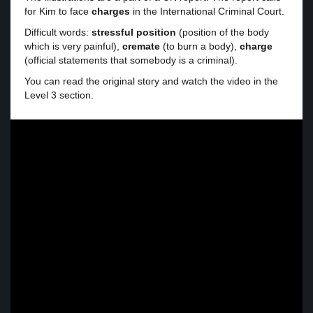
for Kim to face
charges
in the International Criminal Court.
Difficult words:
stressful position
(position of the body
which is very painful),
cremate
(to burn a body),
charge
(official statements that somebody is a criminal).
You can read the original story and watch the video in the
Level 3 section.