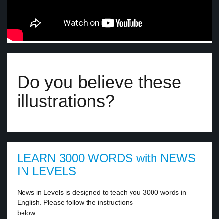
Do you believe these
illustrations?
LEARN 3000 WORDS with NEWS
IN LEVELS
News in Levels is designed to teach you 3000 words in
English. Please follow the instructions
below.