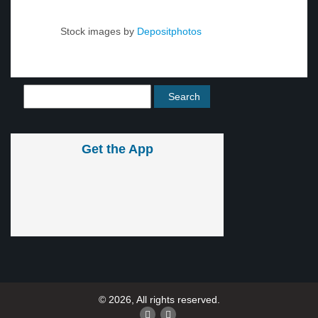
Stock images by
Depositphotos
Get the App
© 2026, All rights reserved.