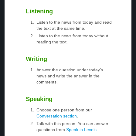
Listening
Listen to the news from today and read
the text at the same time.
Listen to the news from today without
reading the text.
Writing
Answer the question under today’s
news and write the answer in the
comments.
Speaking
Choose one person from our
Conversation section
.
Talk with this person. You can answer
questions from
Speak in Levels
.