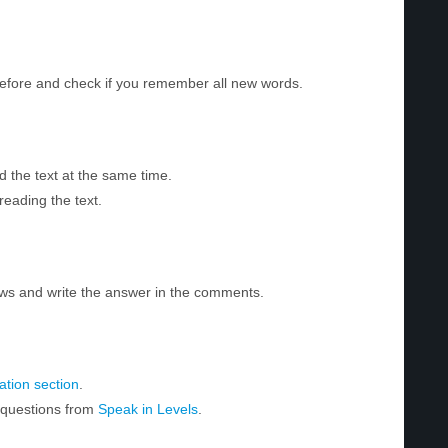
before and check if you remember all new words.
d the text at the same time.
reading the text.
ws and write the answer in the comments.
tion section
.
r questions from
Speak in Levels
.