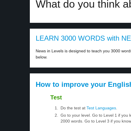
What do you think a
LEARN 3000 WORDS with N
News in Levels is designed to teach you 3000 words 
below.
How to improve your Englis
Test
Do the test at
Test Languages
.
Go to your level. Go to Level 1 if yo
2000 words. Go to Level 3 if you kno