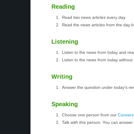
Reading
Read two news articles every day.
Read the news articles from the day 
Listening
Listen to the news from today and rea
Listen to the news from today without 
Writing
Answer the question under today’s ne
Speaking
Choose one person from our
Conversa
Talk with this person. You can answe