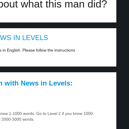
bout what this man did?
EWS IN LEVELS
in English. Please follow the instructions
h with News in Levels:
u know 1-1000 words. Go to Level 2 if you know 1000-
w 2000-3000 words.