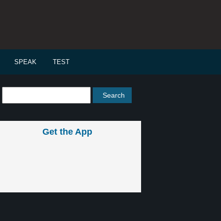
SPEAK
TEST
Get the App