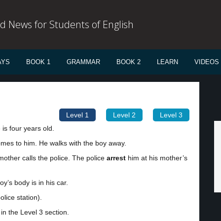
d News for Students of English
AYS
BOOK 1
GRAMMAR
BOOK 2
LEARN
VIDEOS
Level 1
Level 2
Level 3
is four years old.
comes to him. He walks with the boy away.
mother calls the police. The police
arrest
him at his mother’s
y’s body is in his car.
lice station).
in the Level 3 section.