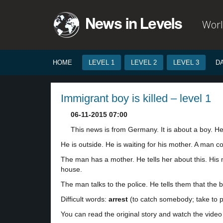
Worl
HOME
LEVEL 1
LEVEL 2
LEVEL 3
D
Immigrant boy is killed – level 1
06-11-2015 07:00
This news is from Germany. It is about a boy. He 
He is outside. He is waiting for his mother. A man 
The man has a mother. He tells her about this. His 
house.
The man talks to the police. He tells them that the bo
Difficult words:
arrest
(to catch somebody; take to po
You can read the original story and watch the video 