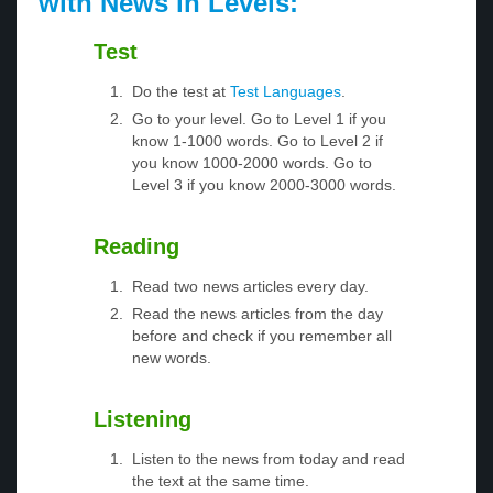
with News in Levels:
Test
Do the test at
Test Languages
.
Go to your level. Go to Level 1 if you
know 1-1000 words. Go to Level 2 if
you know 1000-2000 words. Go to
Level 3 if you know 2000-3000 words.
Reading
Read two news articles every day.
Read the news articles from the day
before and check if you remember all
new words.
Listening
Listen to the news from today and read
the text at the same time.