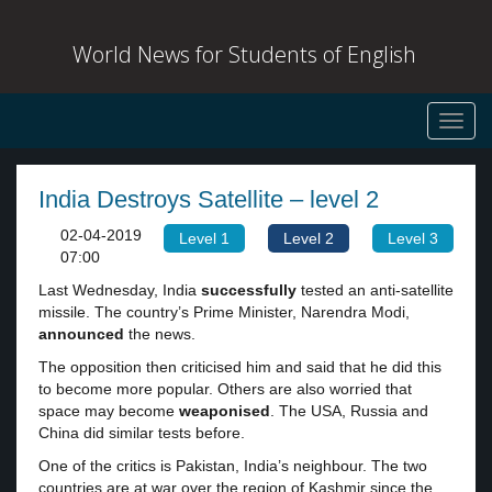
World News for Students of English
Toggl
navig
India Destroys Satellite – level 2
02-04-2019
Level 1
Level 2
Level 3
07:00
Last Wednesday, India
successfully
tested an anti-satellite
missile. The country’s Prime Minister, Narendra Modi,
announced
the news.
The opposition then criticised him and said that he did this
to become more popular. Others are also worried that
space may become
weaponised
. The USA, Russia and
China did similar tests before.
One of the critics is Pakistan, India’s neighbour. The two
countries are at war over the region of Kashmir since the