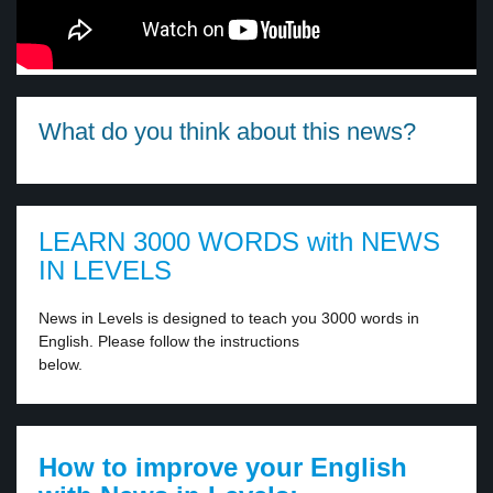
What do you think about this news?
LEARN 3000 WORDS with NEWS
IN LEVELS
News in Levels is designed to teach you 3000 words in
English. Please follow the instructions
below.
How to improve your English