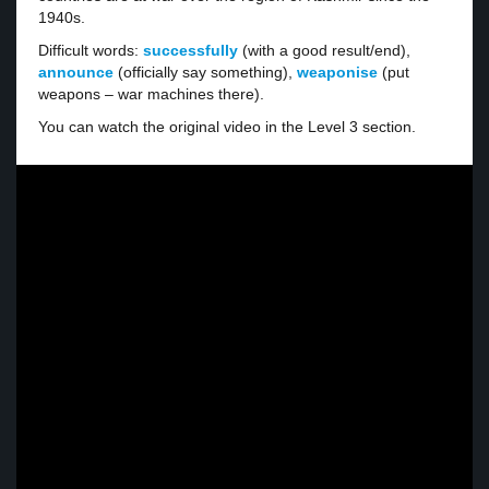
1940s.
Difficult words:
successfully
(with a good result/end),
announce
(officially say something),
weaponise
(put
weapons – war machines there).
You can watch the original video in the Level 3 section.