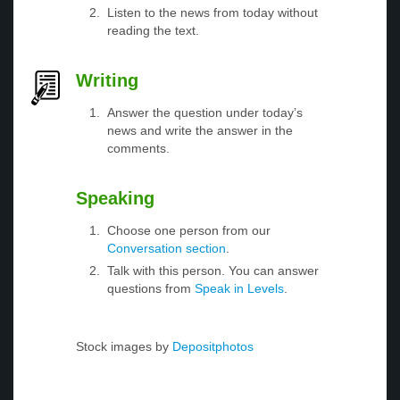
Listen to the news from today without
reading the text.
Writing
Answer the question under today’s
news and write the answer in the
comments.
Speaking
Choose one person from our
Conversation section
.
Talk with this person. You can answer
questions from
Speak in Levels
.
Stock images by
Depositphotos