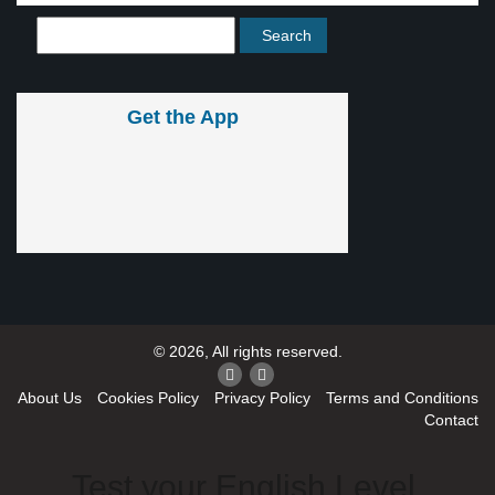
Get the App
© 2026, All rights reserved.
About Us
Cookies Policy
Privacy Policy
Terms and Conditions
Contact
Test your English Level.