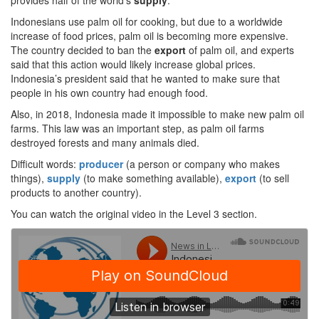
provides half of the world’s
supply
.
Indonesians use palm oil for cooking, but due to a worldwide
increase of food prices, palm oil is becoming more expensive.
The country decided to ban the
export
of palm oil, and experts
said that this action would likely increase global prices.
Indonesia’s president said that he wanted to make sure that
people in his own country had enough food.
Also, in 2018, Indonesia made it impossible to make new palm oil
farms. This law was an important step, as palm oil farms
destroyed forests and many animals died.
Difficult words:
producer
(a person or company who makes
things),
supply
(to make something available),
export
(to sell
products to another country).
You can watch the original video in the Level 3 section.