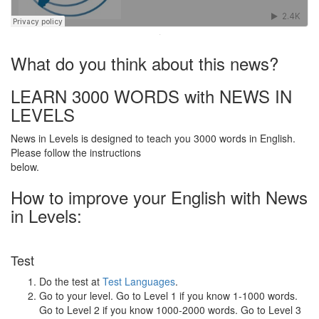
·
What do you think about this news?
LEARN 3000 WORDS with NEWS IN
LEVELS
News in Levels is designed to teach you 3000 words in English.
Please follow the instructions
below.
How to improve your English with News
in Levels:
Test
Do the test at
Test Languages
.
Go to your level. Go to Level 1 if you know 1-1000 words.
Go to Level 2 if you know 1000-2000 words. Go to Level 3