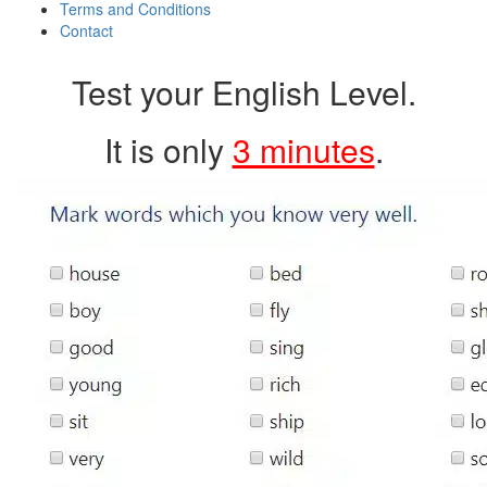
Terms and Conditions
Contact
Test your English Level.
It is only
3 minutes
.