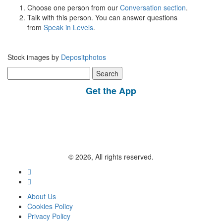
Choose one person from our
Conversation section
.
Talk with this person. You can answer questions
from
Speak in Levels
.
Stock images by
Depositphotos
Search
for:
Get the App
© 2026, All rights reserved.
About Us
Cookies Policy
Privacy Policy