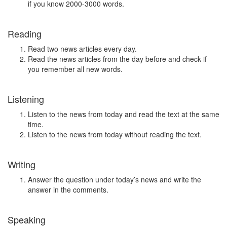
if you know 2000-3000 words.
Reading
Read two news articles every day.
Read the news articles from the day before and check if
you remember all new words.
Listening
Listen to the news from today and read the text at the same
time.
Listen to the news from today without reading the text.
Writing
Answer the question under today’s news and write the
answer in the comments.
Speaking