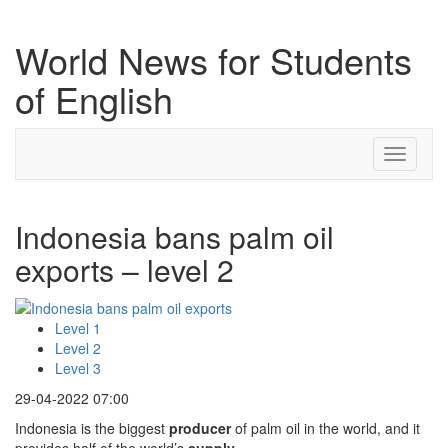
World News for Students
of English
Toggle
navigati
Indonesia bans palm oil
exports – level 2
Level 1
Level 2
Level 3
29-04-2022 07:00
Indonesia is the biggest
producer
of palm oil in the world, and it