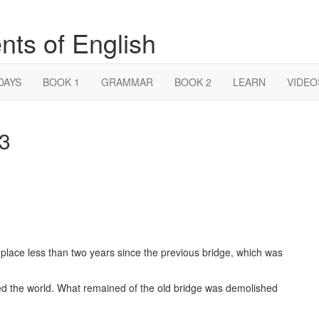
nts of English
DAYS
BOOK 1
GRAMMAR
BOOK 2
LEARN
VIDEO
 3
place less than two years since the previous bridge, which was
ked the world. What remained of the old bridge was demolished