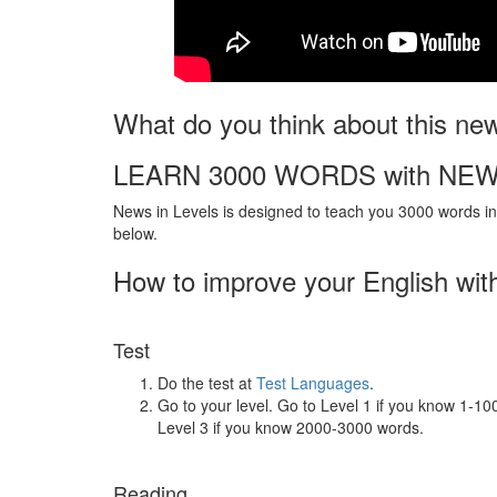
What do you think about this ne
LEARN 3000 WORDS with NEW
News in Levels is designed to teach you 3000 words in 
below.
How to improve your English wit
Test
Do the test at
Test Languages
.
Go to your level. Go to Level 1 if you know 1-1
Level 3 if you know 2000-3000 words.
Reading