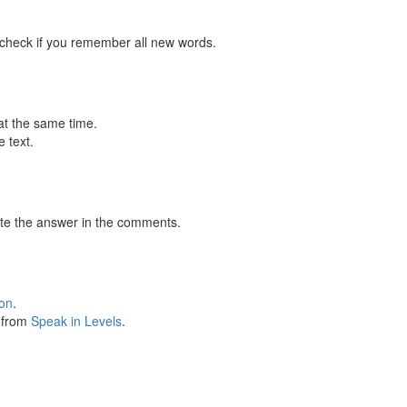
 check if you remember all new words.
at the same time.
 text.
te the answer in the comments.
ion
.
s from
Speak in Levels
.