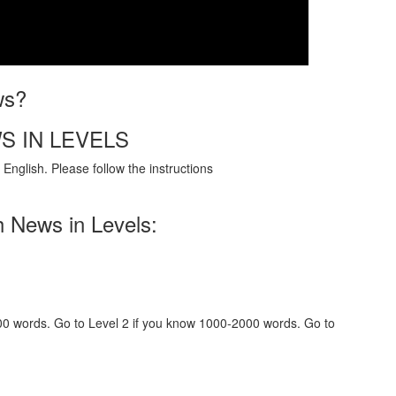
ws?
S IN LEVELS
English. Please follow the instructions
h News in Levels:
000 words. Go to Level 2 if you know 1000-2000 words. Go to