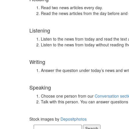
Read two news articles every day.
Read the news articles from the day before and
Listening
Listen to the news from today and read the text 
Listen to the news from today without reading the
Writing
Answer the question under today’s news and wri
Speaking
Choose one person from our
Conversation sect
Talk with this person. You can answer question
Stock images by
Depositphotos
Search