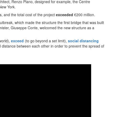
hitect, Renzo Piano, designed for example, the Centre
 New York.
, and the total cost of the project
exceeded
€200 million.
tbreak, which made the structure the first bridge that was built
Minister, Giuseppe Conte, welcomed the new structure as a
world),
exceed
(to go beyond a set limit),
social distancing
l distance between each other in order to prevent the spread of