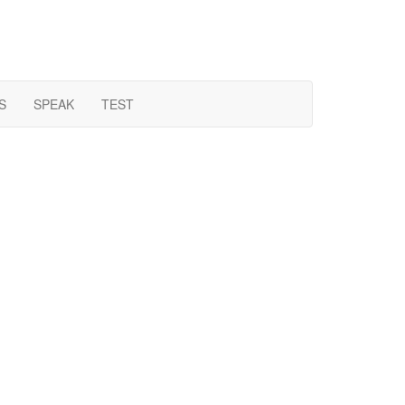
S
SPEAK
TEST