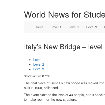
World News for Stude
Home
Level 1
Level 2
Level 3
Italy’s New Bridge – level
Level 1
Level 2
Level 3
06-05-2020 07:00
The final piece of Genoa’s new bridge was moved into 
built in 1960, collapsed.
The event claimed the lives of 43 people, and it shoc
to make room for the new structure.