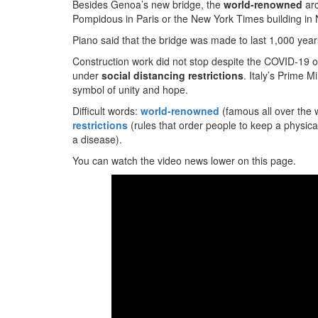
Besides Genoa’s new bridge, the
world-renowned
arc
Pompidous in Paris or the New York Times building in
Piano said that the bridge was made to last 1,000 years
Construction work did not stop despite the COVID-19 ou
under
social distancing restrictions
. Italy’s Prime 
symbol of unity and hope.
Difficult words:
world-renowned
(famous all over the 
restrictions
(rules that order people to keep a physica
a disease).
You can watch the video news lower on this page.