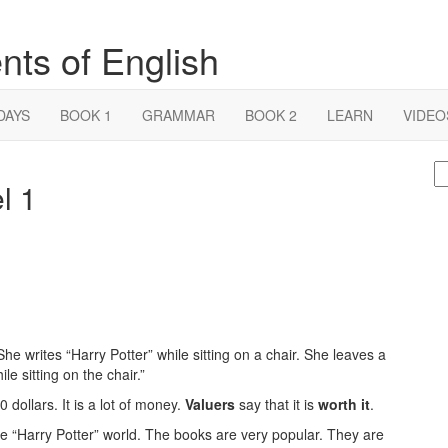
nts of English
DAYS
BOOK 1
GRAMMAR
BOOK 2
LEARN
VIDEO
S
l 1
fo
She writes “Harry Potter” while sitting on a chair. She leaves a
le sitting on the chair.”
 dollars. It is a lot of money.
Valuers
say that it is
worth it
.
he “Harry Potter” world. The books are very popular. They are