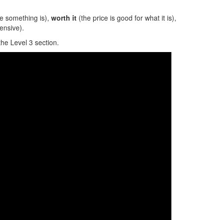
e something is),
worth it
(the price is good for what it is),
ensive).
the Level 3 section.