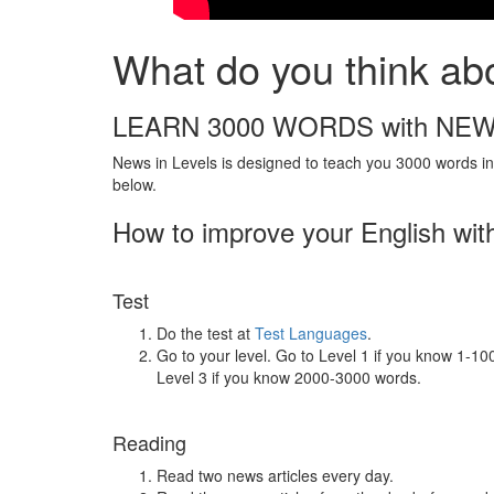
What do you think ab
LEARN 3000 WORDS with NEW
News in Levels is designed to teach you 3000 words in 
below.
How to improve your English wit
Test
Do the test at
Test Languages
.
Go to your level. Go to Level 1 if you know 1-1
Level 3 if you know 2000-3000 words.
Reading
Read two news articles every day.