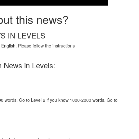
out this news?
S IN LEVELS
English. Please follow the instructions
h News in Levels:
000 words. Go to Level 2 if you know 1000-2000 words. Go to