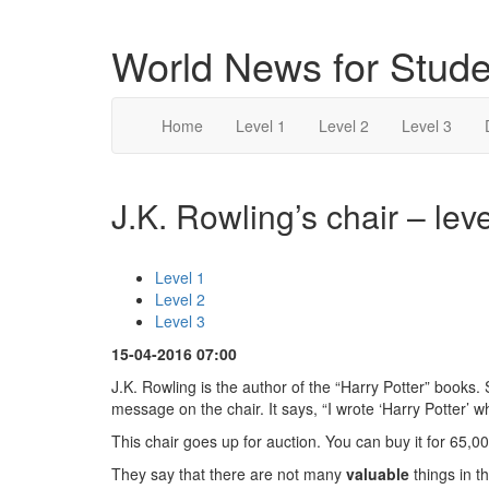
World News for Stude
Home
Level 1
Level 2
Level 3
J.K. Rowling’s chair – leve
Level 1
Level 2
Level 3
15-04-2016 07:00
J.K. Rowling is the author of the “Harry Potter” books. 
message on the chair. It says, “I wrote ‘Harry Potter’ whi
This chair goes up for auction. You can buy it for 65,000
They say that there are not many
valuable
things in t