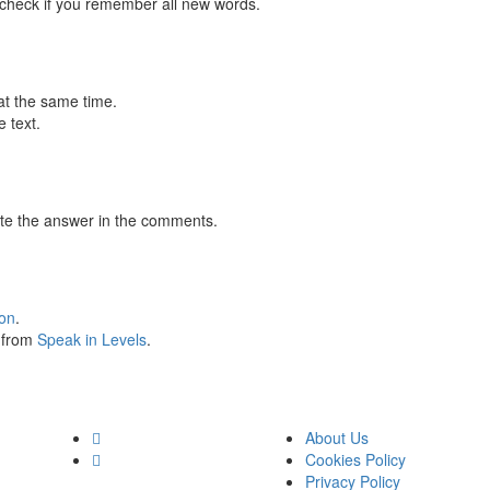
 check if you remember all new words.
at the same time.
 text.
te the answer in the comments.
ion
.
s from
Speak in Levels
.
About Us
Cookies Policy
Privacy Policy