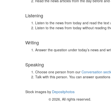
Read the news articles from the day before and
Listening
Listen to the news from today and read the text 
Listen to the news from today without reading the
Writing
Answer the question under today’s news and wri
Speaking
Choose one person from our
Conversation sect
Talk with this person. You can answer question
Stock images by
Depositphotos
© 2026, All rights reserved.