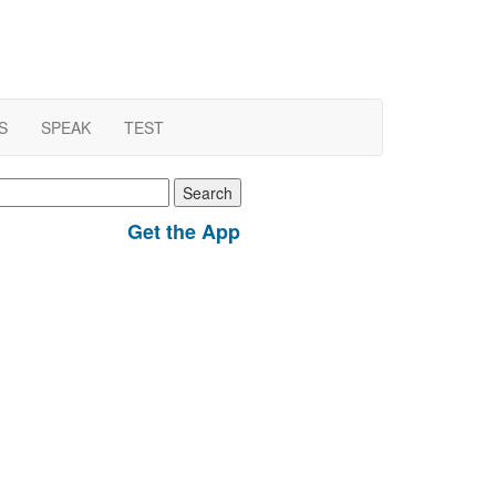
S
SPEAK
TEST
earch
r:
Get the App