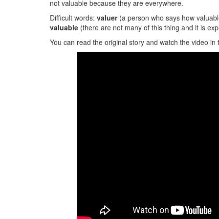
not valuable because they are everywhere.
Difficult words:
valuer
(a person who says how valuabl
valuable
(there are not many of this thing and it is exp
You can read the original story and watch the video in 