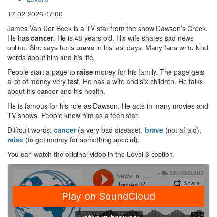
17-02-2026 07:00
James Van Der Beek is a TV star from the show Dawson’s Creek.
He has
cancer
. He is 48 years old. His wife shares sad news
online. She says he is
brave
in his last days. Many fans write kind
words about him and his life.
People start a page to
raise
money for his family. The page gets
a lot of money very fast. He has a wife and six children. He talks
about his cancer and his health.
He is famous for his role as Dawson. He acts in many movies and
TV shows. People know him as a teen star.
Difficult words:
cancer
(a very bad disease),
brave
(not afraid),
raise
(to get money for something special).
You can watch the original video in the Level 3 section.