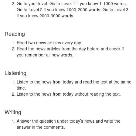
Go to your level. Go to Level 1 if you know 1-1000 words.
Go to Level 2 if you know 1000-2000 words. Go to Level 3
if you know 2000-3000 words.
Reading
Read two news articles every day.
Read the news articles from the day before and check if
you remember all new words.
Listening
Listen to the news from today and read the text at the same
time.
Listen to the news from today without reading the text.
Writing
Answer the question under today’s news and write the
answer in the comments.