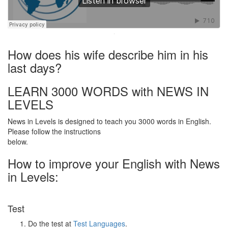
·
How does his wife describe him in his
last days?
LEARN 3000 WORDS with NEWS IN
LEVELS
News in Levels is designed to teach you 3000 words in English.
Please follow the instructions
below.
How to improve your English with News
in Levels:
Test
Do the test at
Test Languages
.