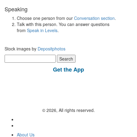
Speaking
Choose one person from our
Conversation section
.
Talk with this person. You can answer questions
from
Speak in Levels
.
Stock images by
Depositphotos
Search
for:
Get the App
© 2026, All rights reserved.
About Us