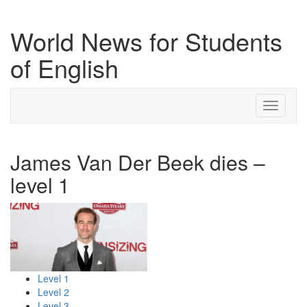
World News for Students
of English
Toggle
navigati
James Van Der Beek dies –
level 1
Level 1
Level 2
Level 3