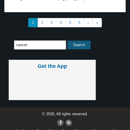
1
2
3
4
5
6
›
»
Get the App
© 2026, All rights reserved.