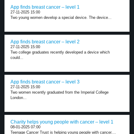
App finds breast cancer – level 1
27-11-2025 15:00
Two young women develop a special device. The device...
App finds breast cancer – level 2
27-11-2025 15:00
Two college graduates recently developed a device which
could...
App finds breast cancer – level 3
27-11-2025 15:00
Two women recently graduated from the Imperial College
London...
Charity helps young people with cancer – level 1
08-01-2025 07:00
Teenage Cancer Trust is helping young people with cancer....