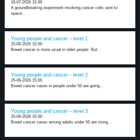
16-07-2026 15:00
A groundbreaking experiment involving cancer cells sent to
space...
Young people and cancer – level 1
25-06-2026 15:00
Bowel cancer is more usual in older people. But...
Young people and cancer – level 2
25-06-2026 15:00
Bowel cancer cases in people under 50 are going...
Young people and cancer – level 3
25-06-2026 15:00
Bowel cancer cases among adults under 50 are rising...