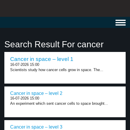
Toggl
navig
Search Result For cancer
Cancer in space – level 1
16-07-2026 15:00
Scientists study how cancer cells grow in space. The...
Cancer in space – level 2
16-07-2026 15:00
An experiment which sent cancer cells to space brought...
Cancer in space – level 3