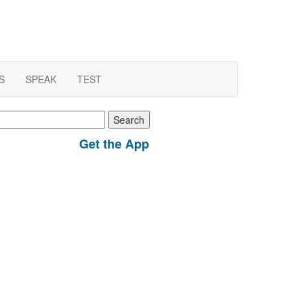
S
SPEAK
TEST
earch
r:
Get the App