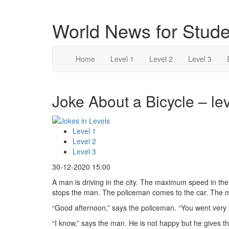
World News for Stude
Home
Level 1
Level 2
Level 3
Joke About a Bicycle – lev
Level 1
Level 2
Level 3
30-12-2020 15:00
A man is driving in the city. The maximum speed in th
stops the man. The policeman comes to the car. The 
“Good afternoon,” says the policeman. “You went very f
“I know,” says the man. He is not happy but he gives 