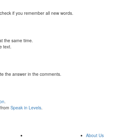
 check if you remember all new words.
at the same time.
 text.
te the answer in the comments.
ion
.
s from
Speak in Levels
.
About Us