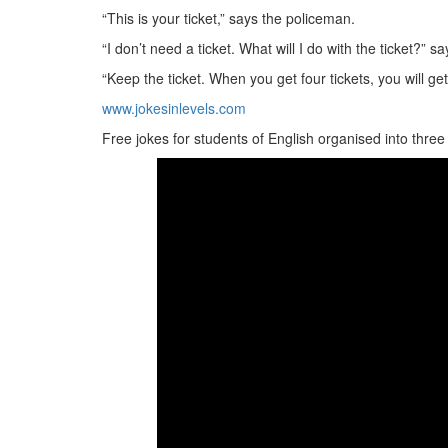
“This is your ticket,” says the policeman.
“I don’t need a ticket. What will I do with the ticket?” s
“Keep the ticket. When you get four tickets, you will get
www.jokesinlevels.com
Free jokes for students of English organised into three le