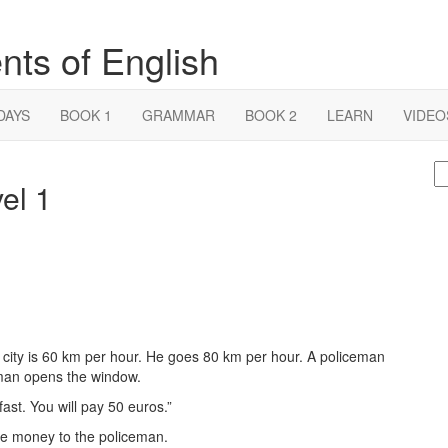
nts of English
DAYS
BOOK 1
GRAMMAR
BOOK 2
LEARN
VIDEO
S
el 1
fo
e city is 60 km per hour. He goes 80 km per hour. A policeman
man opens the window.
ast. You will pay 50 euros.”
the money to the policeman.