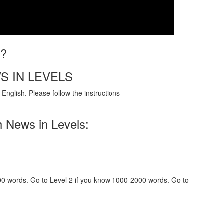
e?
S IN LEVELS
English. Please follow the instructions
h News in Levels:
000 words. Go to Level 2 if you know 1000-2000 words. Go to