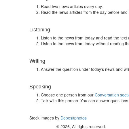
Read two news articles every day.
Read the news articles from the day before and
Listening
Listen to the news from today and read the text 
Listen to the news from today without reading the
Writing
Answer the question under today’s news and wri
Speaking
Choose one person from our
Conversation sect
Talk with this person. You can answer question
Stock images by
Depositphotos
© 2026, All rights reserved.