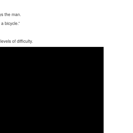
ays the man.
 a bicycle.”
vels of difficulty.