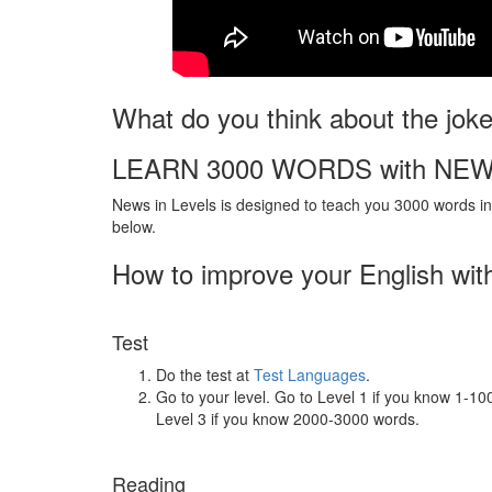
What do you think about the jok
LEARN 3000 WORDS with NEW
News in Levels is designed to teach you 3000 words in 
below.
How to improve your English wit
Test
Do the test at
Test Languages
.
Go to your level. Go to Level 1 if you know 1-1
Level 3 if you know 2000-3000 words.
Reading