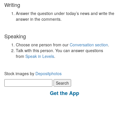
Writing
Answer the question under today’s news and write the
answer in the comments.
Speaking
Choose one person from our
Conversation section
.
Talk with this person. You can answer questions
from
Speak in Levels
.
Stock images by
Depositphotos
Search
for:
Get the App