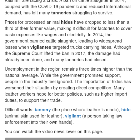
Kashmir are facing a crisis. A ban on cattle slaughter in 2014,
coupled with the COVID-19 pandemic and reduced international
demand, has left many
tanneries
struggling to survive.
Prices for processed animal
hides
have dropped to less than a
third of their former value, making it difficult for factories to cover
basic expenses like wages and electricity. In 2014, the
government banned cattle slaughter, leading to widespread
losses when
vigilantes
targeted trucks carrying hides. Although
the Supreme Court lifted the ban in 2017, the damage had
already been done, and many tanneries had closed.
Unemployment in the region remains three times higher than the
national average. While the government promised support,
people in the industry feel ignored. The importation of hides has
worsened their situation by creating direct competition. Many
leather workers hope for better policies, such as higher import
duties, to support their trade.
Difficult words:
tannery
(the place where leather is made),
hide
(animal skin used for leather),
vigilant
(a person taking law
enforcement into their own hands).
You can watch the video news lower on this page.