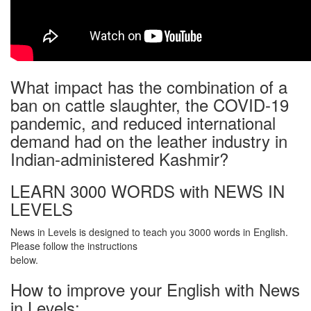
What impact has the combination of a
ban on cattle slaughter, the COVID-19
pandemic, and reduced international
demand had on the leather industry in
Indian-administered Kashmir?
LEARN 3000 WORDS with NEWS IN
LEVELS
News in Levels is designed to teach you 3000 words in English.
Please follow the instructions
below.
How to improve your English with News
in Levels: