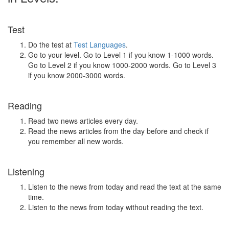
Test
Do the test at
Test Languages
.
Go to your level. Go to Level 1 if you know 1-1000 words.
Go to Level 2 if you know 1000-2000 words. Go to Level 3
if you know 2000-3000 words.
Reading
Read two news articles every day.
Read the news articles from the day before and check if
you remember all new words.
Listening
Listen to the news from today and read the text at the same
time.
Listen to the news from today without reading the text.