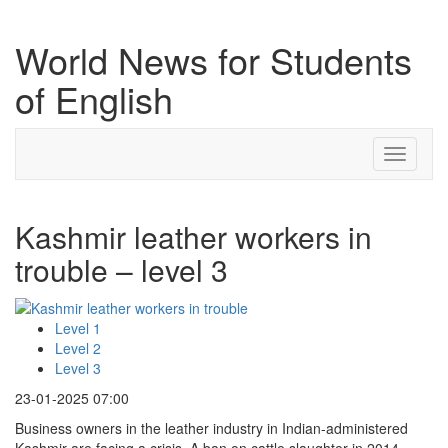
World News for Students
of English
Toggle
navigati
Kashmir leather workers in
trouble – level 3
Level 1
Level 2
Level 3
23-01-2025 07:00
Business owners in the leather industry in Indian-administered