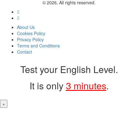
© 2026, All rights reserved.
About Us
Cookies Policy
Privacy Policy
Terms and Conditions
Contact
Test your English Level.
It is only
3 minutes
.
×