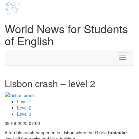
World News for Students
of English
Toggle
navigati
Lisbon crash – level 2
Level 1
Level 2
Level 3
09-09-2025 07:00
A terrible crash happened in Lisbon when the Glória
funicular
went off the tracks and hit a building.