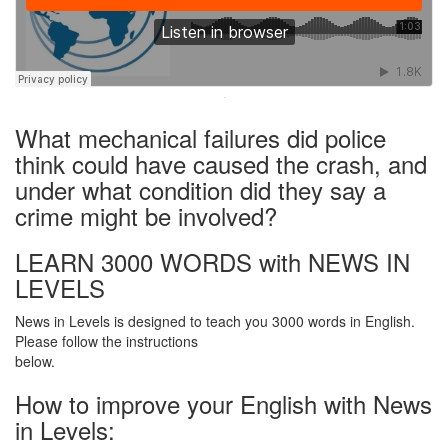
·
What mechanical failures did police
think could have caused the crash, and
under what condition did they say a
crime might be involved?
LEARN 3000 WORDS with NEWS IN
LEVELS
News in Levels is designed to teach you 3000 words in English.
Please follow the instructions
below.
How to improve your English with News
in Levels: