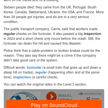
Sixteen people died; they came from the UK, Portugal, South
Korea, Canada, Switzerland, Ukraine, the USA, and France. More
than 20 people got injuries, and six are in a very serious
condition.
The public transport company, Carris, said that workers made
regular
checks on the funicular. It also passed a big
inspection
in 2024 and a short check only hours before the crash. Still, the
funicular ran down the hill and caused this disaster.
Police think that a cable problem or broken brakes could be the
reason. They also say there might be a crime if the company
didn’t take good care of the system.
Difficult words:
funicular
(a small train that goes up and down a
steep hill on tracks),
regular
(happening often and at the same
time),
inspection
(a careful check).
You can watch the original video in the Level 3 section.