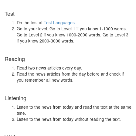
Test
Do the test at
Test Languages
.
Go to your level. Go to Level 1 if you know 1-1000 words.
Go to Level 2 if you know 1000-2000 words. Go to Level 3
if you know 2000-3000 words.
Reading
Read two news articles every day.
Read the news articles from the day before and check if
you remember all new words.
Listening
Listen to the news from today and read the text at the same
time.
Listen to the news from today without reading the text.