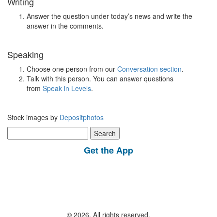
Writing
Answer the question under today’s news and write the
answer in the comments.
Speaking
Choose one person from our
Conversation section
.
Talk with this person. You can answer questions
from
Speak in Levels
.
Stock images by
Depositphotos
Search
for:
Get the App
© 2026, All rights reserved.