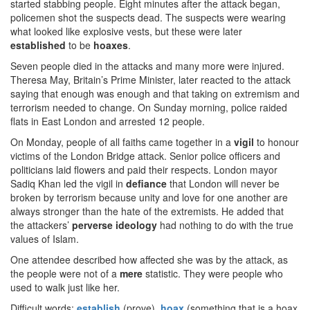
started stabbing people. Eight minutes after the attack began,
policemen shot the suspects dead. The suspects were wearing
what looked like explosive vests, but these were later
established
to be
hoaxes
.
Seven people died in the attacks and many more were injured.
Theresa May, Britain’s Prime Minister, later reacted to the attack
saying that enough was enough and that taking on extremism and
terrorism needed to change. On Sunday morning, police raided
flats in East London and arrested 12 people.
On Monday, people of all faiths came together in a
vigil
to honour
victims of the London Bridge attack. Senior police officers and
politicians laid flowers and paid their respects. London mayor
Sadiq Khan led the vigil in
defiance
that London will never be
broken by terrorism because unity and love for one another are
always stronger than the hate of the extremists. He added that
the attackers’
perverse
ideology
had nothing to do with the true
values of Islam.
One attendee described how affected she was by the attack, as
the people were not of a
mere
statistic. They were people who
used to walk just like her.
Difficult words:
establish
(prove),
hoax
(something that is a hoax