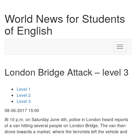
World News for Students
of English
Toggle
navigati
London Bridge Attack – level 3
Level 1
Level 2
Level 3
08-06-2017 15:00
At 10 p.m. on Saturday June 4th, police in London heard reports
of a van hitting several people on London Bridge. The van then
drove towards a market, where the terrorists left the vehicle and