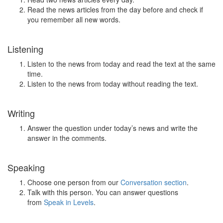
Read the news articles from the day before and check if
you remember all new words.
Listening
Listen to the news from today and read the text at the same
time.
Listen to the news from today without reading the text.
Writing
Answer the question under today’s news and write the
answer in the comments.
Speaking
Choose one person from our
Conversation section
.
Talk with this person. You can answer questions
from
Speak in Levels
.