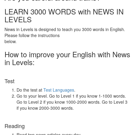
LEARN 3000 WORDS with NEWS IN
LEVELS
News in Levels is designed to teach you 3000 words in English.
Please follow the instructions
below.
How to improve your English with News
in Levels:
Test
Do the test at
Test Languages
.
Go to your level. Go to Level 1 if you know 1-1000 words.
Go to Level 2 if you know 1000-2000 words. Go to Level 3
if you know 2000-3000 words.
Reading
Read two news articles every day.