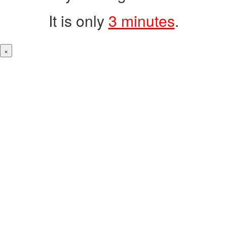
It is only
3 minutes
.
×