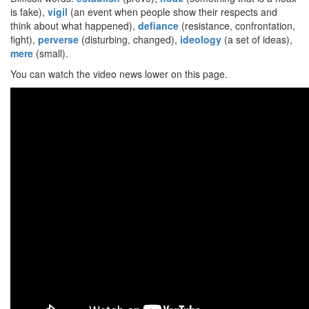
is fake),
vigil
(an event when people show their respects and
think about what happened),
defiance
(resistance, confrontation,
fight),
perverse
(disturbing, changed),
ideology
(a set of ideas),
mere
(small).
You can watch the video news lower on this page.