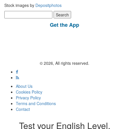
Stock images by
Depositphotos
Search
for:
Get the App
© 2026, All rights reserved.
About Us
Cookies Policy
Privacy Policy
Terms and Conditions
Contact
Test your English Level.