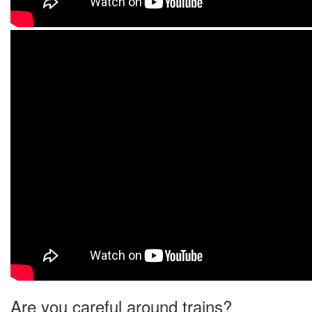
Are you careful around trains?