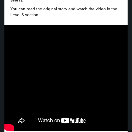
years).
You can read the original story and watch the video in the
Level 3 section.