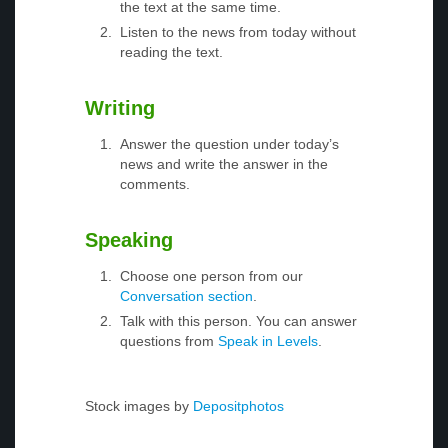
the text at the same time.
Listen to the news from today without
reading the text.
Writing
Answer the question under today’s
news and write the answer in the
comments.
Speaking
Choose one person from our
Conversation section
.
Talk with this person. You can answer
questions from
Speak in Levels
.
Stock images by
Depositphotos