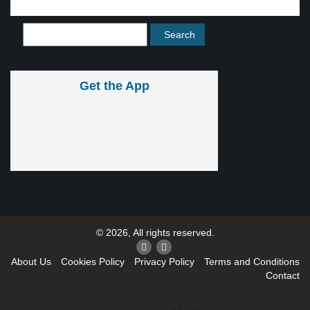
Get the App
© 2026, All rights reserved.
About Us
Cookies Policy
Privacy Policy
Terms and Conditions
Contact