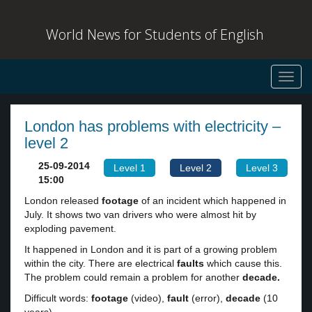
World News for Students of English
Toggl
navig
London has problems with electricity –
level 2
25-09-2014
Level 1
Level 2
Level 3
15:00
London released
footage
of an incident which happened in
July. It shows two van drivers who were almost hit by
exploding pavement.
It happened in London and it is part of a growing problem
within the city. There are electrical
faults
which cause this.
The problem could remain a problem for another
decade.
Difficult words:
footage
(video),
fault
(error),
decade
(10