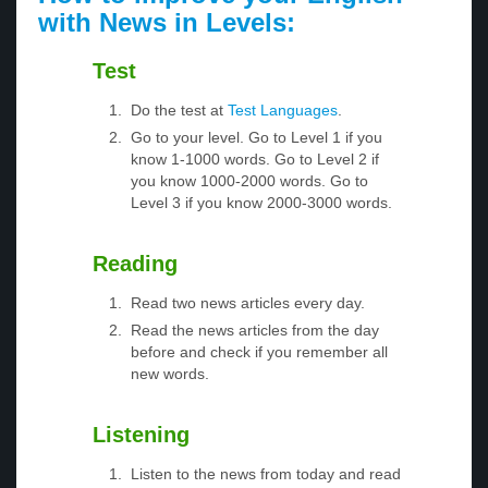
with News in Levels:
Test
Do the test at
Test Languages
.
Go to your level. Go to Level 1 if you
know 1-1000 words. Go to Level 2 if
you know 1000-2000 words. Go to
Level 3 if you know 2000-3000 words.
Reading
Read two news articles every day.
Read the news articles from the day
before and check if you remember all
new words.
Listening
Listen to the news from today and read