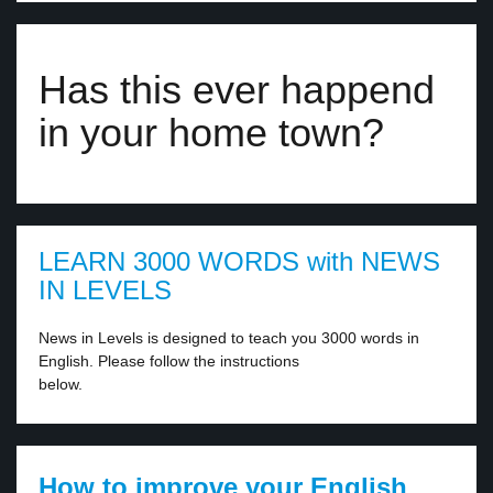
Has this ever happend
in your home town?
LEARN 3000 WORDS with NEWS
IN LEVELS
News in Levels is designed to teach you 3000 words in
English. Please follow the instructions
below.
How to improve your English