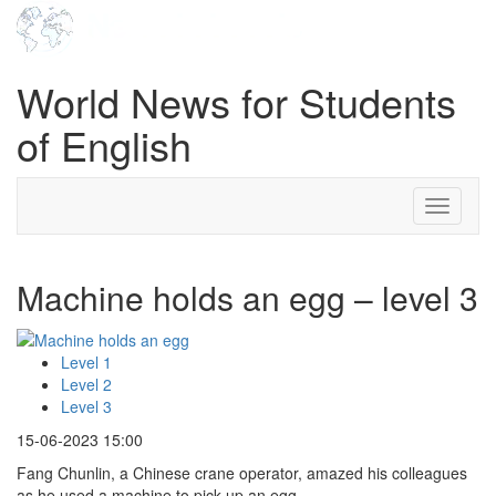
World News for Students
of English
Toggle
navigati
Machine holds an egg – level 3
Level 1
Level 2
Level 3
15-06-2023 15:00
Fang Chunlin, a Chinese crane operator, amazed his colleagues
as he used a machine to pick up an egg.