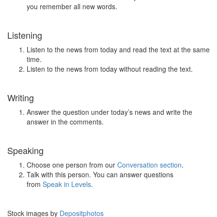
you remember all new words.
Listening
Listen to the news from today and read the text at the same
time.
Listen to the news from today without reading the text.
Writing
Answer the question under today’s news and write the
answer in the comments.
Speaking
Choose one person from our
Conversation section
.
Talk with this person. You can answer questions
from
Speak in Levels
.
Stock images by
Depositphotos