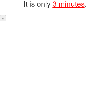
It is only
3 minutes
.
×