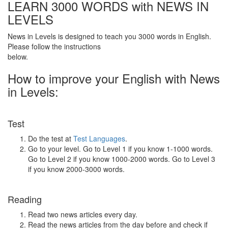
LEARN 3000 WORDS with NEWS IN
LEVELS
News in Levels is designed to teach you 3000 words in English.
Please follow the instructions
below.
How to improve your English with News
in Levels:
Test
Do the test at
Test Languages
.
Go to your level. Go to Level 1 if you know 1-1000 words.
Go to Level 2 if you know 1000-2000 words. Go to Level 3
if you know 2000-3000 words.
Reading
Read two news articles every day.
Read the news articles from the day before and check if