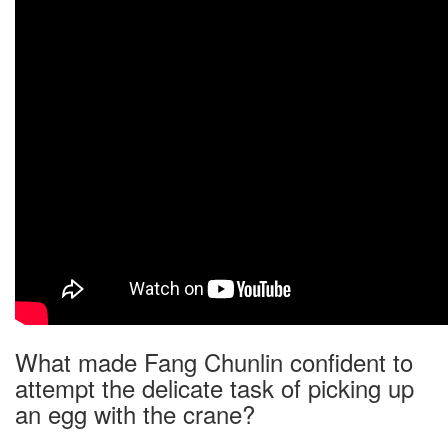
What made Fang Chunlin confident to
attempt the delicate task of picking up
an egg with the crane?