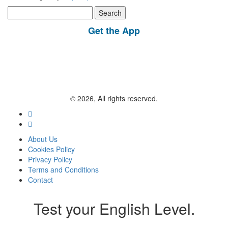
Search
for:
Get the App
© 2026, All rights reserved.
About Us
Cookies Policy
Privacy Policy
Terms and Conditions
Contact
Test your English Level.