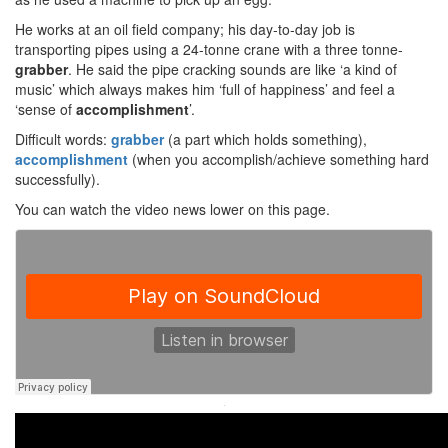
He works at an oil field company; his day-to-day job is
transporting pipes using a 24-tonne crane with a three tonne-
grabber
. He said the pipe cracking sounds are like ‘a kind of
music’ which always makes him ‘full of happiness’ and feel a
‘sense of
accomplishment
’.
Difficult words:
grabber
(a part which holds something),
accomplishment
(when you accomplish/achieve something hard
successfully).
You can watch the video news lower on this page.
·