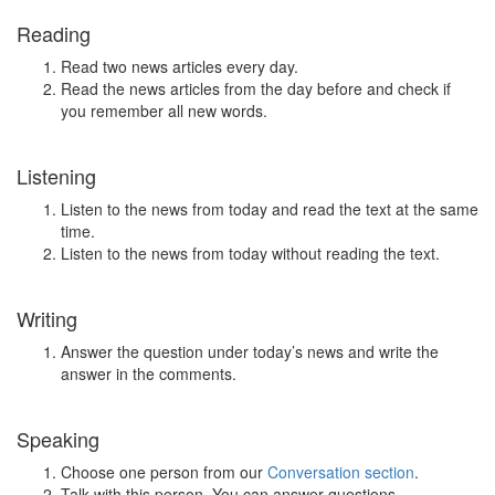
Reading
Read two news articles every day.
Read the news articles from the day before and check if
you remember all new words.
Listening
Listen to the news from today and read the text at the same
time.
Listen to the news from today without reading the text.
Writing
Answer the question under today’s news and write the
answer in the comments.
Speaking
Choose one person from our
Conversation section
.
Talk with this person. You can answer questions