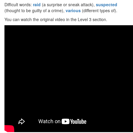
Difficult words:
raid
(a surprise or sneak attack),
suspected
(thought to be guilty of a crime),
various
(different types of).
You can watch the original video in the Level 3 section.