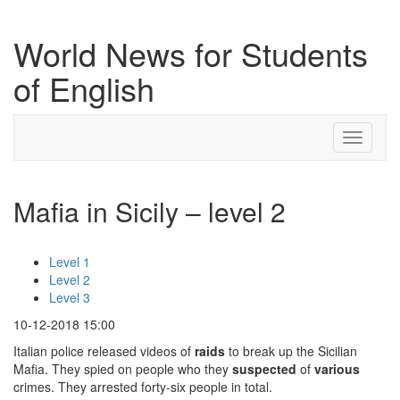
World News for Students
of English
Toggle
navigati
Mafia in Sicily – level 2
Level 1
Level 2
Level 3
10-12-2018 15:00
Italian police released videos of
raids
to break up the Sicilian
Mafia. They spied on people who they
suspected
of
various
crimes. They arrested forty-six people in total.