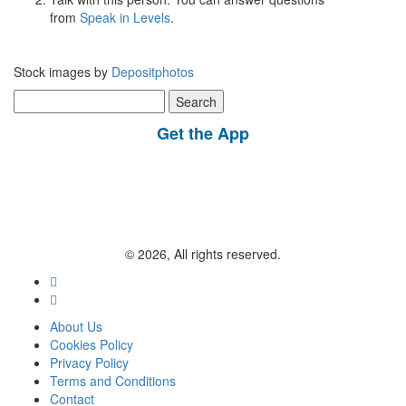
from
Speak in Levels
.
Stock images by
Depositphotos
Search
for:
Get the App
© 2026, All rights reserved.
About Us
Cookies Policy
Privacy Policy
Terms and Conditions
Contact