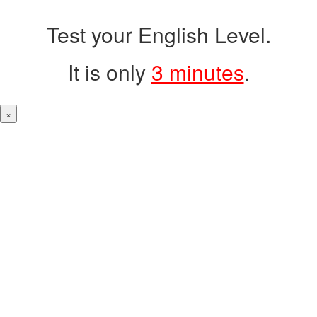
Test your English Level.
It is only
3 minutes
.
×