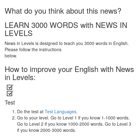
What do you think about this news?
LEARN 3000 WORDS with NEWS IN
LEVELS
News in Levels is designed to teach you 3000 words in English.
Please follow the instructions
below.
How to improve your English with News
in Levels:
Test
Do the test at
Test Languages
.
Go to your level. Go to Level 1 if you know 1-1000 words.
Go to Level 2 if you know 1000-2000 words. Go to Level 3
if you know 2000-3000 words.