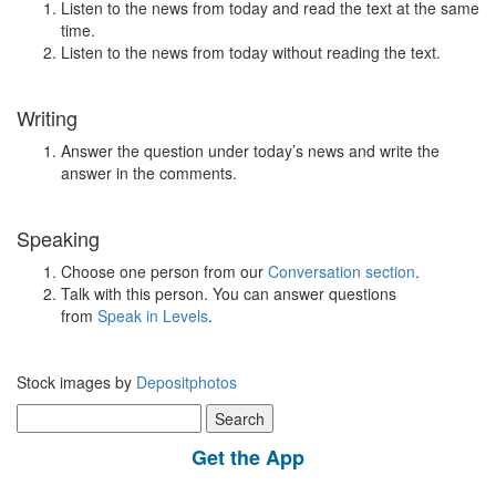
Listen to the news from today and read the text at the same
time.
Listen to the news from today without reading the text.
Writing
Answer the question under today’s news and write the
answer in the comments.
Speaking
Choose one person from our
Conversation section
.
Talk with this person. You can answer questions
from
Speak in Levels
.
Stock images by
Depositphotos
Search
for:
Get the App