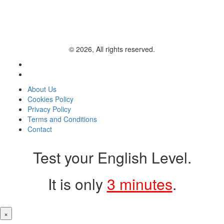
© 2026, All rights reserved.
About Us
Cookies Policy
Privacy Policy
Terms and Conditions
Contact
Test your English Level.
It is only
3 minutes
.
×