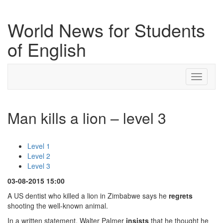
World News for Students
of English
Toggle
navigati
Man kills a lion – level 3
Level 1
Level 2
Level 3
03-08-2015 15:00
A US dentist who killed a lion in Zimbabwe says he
regrets
shooting the well-known animal.
In a written statement, Walter Palmer
insists
that he thought he