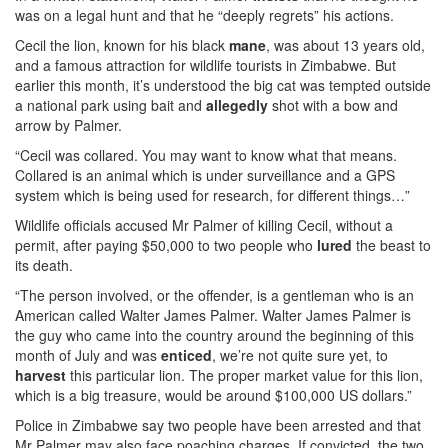
was on a legal hunt and that he “deeply regrets” his actions.
Cecil the lion, known for his black
mane
, was about 13 years old,
and a famous attraction for wildlife tourists in Zimbabwe. But
earlier this month, it’s understood the big cat was tempted outside
a national park using bait and
allegedly
shot with a bow and
arrow by Palmer.
“Cecil was collared. You may want to know what that means.
Collared is an animal which is under surveillance and a GPS
system which is being used for research, for different things…”
Wildlife officials accused Mr Palmer of killing Cecil, without a
permit, after paying $50,000 to two people who
lured
the beast to
its death.
“The person involved, or the offender, is a gentleman who is an
American called Walter James Palmer. Walter James Palmer is
the guy who came into the country around the beginning of this
month of July and was
enticed
, we’re not quite sure yet, to
harvest
this particular lion. The proper market value for this lion,
which is a big treasure, would be around $100,000 US dollars.”
Police in Zimbabwe say two people have been arrested and that
Mr Palmer may also face poaching charges. If convicted, the two