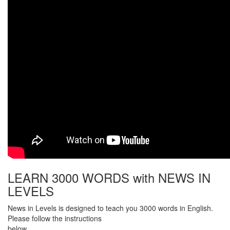
LEARN 3000 WORDS with NEWS IN
LEVELS
News in Levels is designed to teach you 3000 words in English.
Please follow the instructions
below.