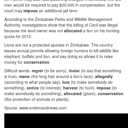
men would be required to pay $20,000 in compensation, but the
court may
impose
an additional jail term.
According to the Zimbabwe Parks and Wildlife Management
Authority, investigations show that the killing of Cecil was illegal
because the land owner was not
allocated
a lion on his hunting
quota for 2015.
Lions are not a protected species in Zimbabwe. The country
issues annual permits allowing foreign hunters to kill wildlife like
elephant, buffalo and lion, and say doing so allows it to raise
money for
conservation
.
Difficult words:
regret
(to be sorry),
insist
(to say that something
is true),
mane
(the long hair around a lion’s face),
allegedly
(according to what people say),
lure
(to make somebody do
something),
entice
(to interest),
harvest
(to hunt),
impose
(to
make somebody do something),
allocated
(given),
conservation
(the protection of animals or plants).
Source: www.ondemandnews.com