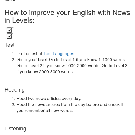
How to improve your English with News
in Levels:
Test
Do the test at
Test Languages
.
Go to your level. Go to Level 1 if you know 1-1000 words.
Go to Level 2 if you know 1000-2000 words. Go to Level 3
if you know 2000-3000 words.
Reading
Read two news articles every day.
Read the news articles from the day before and check if
you remember all new words.
Listening