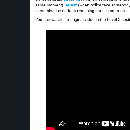
same moment),
arrest
(when police take somebody
something looks like a real thing but it is not real).
You can watch the original video in the Level 3 sect