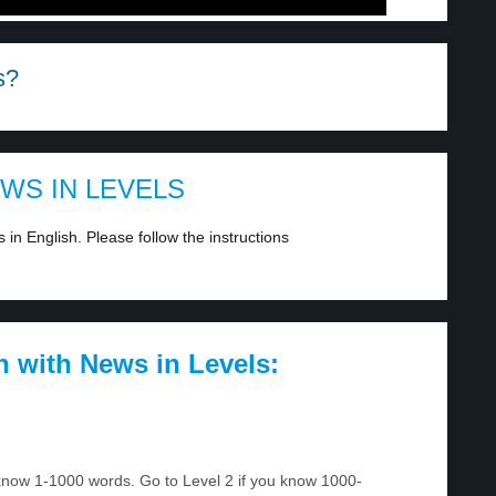
s?
EWS IN LEVELS
in English. Please follow the instructions
h with News in Levels:
u know 1-1000 words. Go to Level 2 if you know 1000-