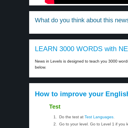
What do you think about this new
LEARN 3000 WORDS with N
News in Levels is designed to teach you 3000 words 
below.
How to improve your Englis
Test
Do the test at
Test Languages
.
Go to your level. Go to Level 1 if yo