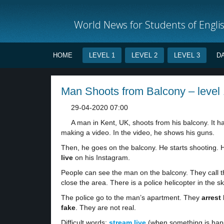
World News for Students of Engli
HOME
LEVEL 1
LEVEL 2
LEVEL 3
D
Man Shoots from Balcony – level 
29-04-2020 07:00
A man in Kent, UK, shoots from his balcony. It
making a video. In the video, he shows his guns.
Then, he goes on the balcony. He starts shooting. H
live
on his Instagram.
People can see the man on the balcony. They call t
close the area. There is a police helicopter in the sk
The police go to the man’s apartment. They
arrest
fake
. They are not real.
Difficult words:
stream live
(when something is happe