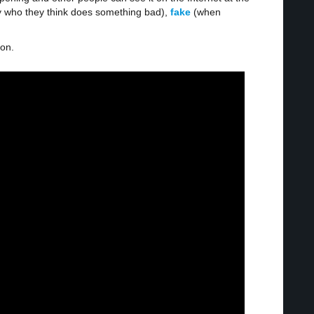
 who they think does something bad),
fake
(when
ion.