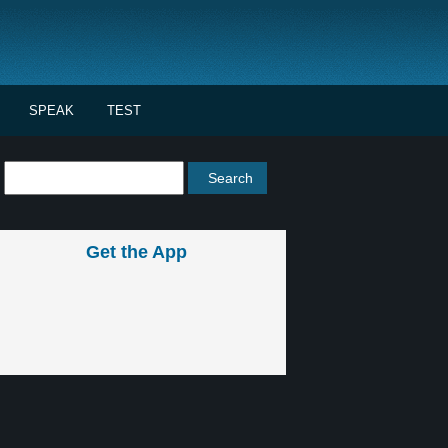
SPEAK
TEST
Get the App