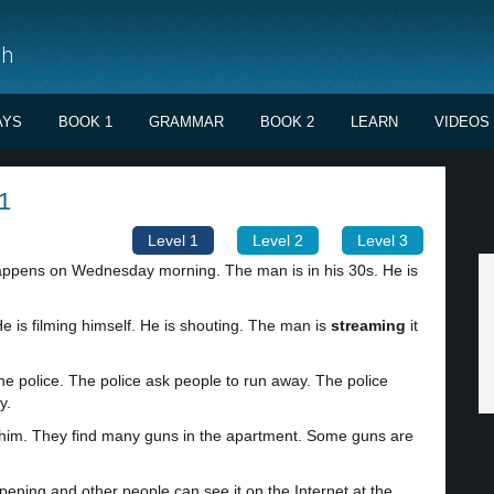
sh
AYS
BOOK 1
GRAMMAR
BOOK 2
LEARN
VIDEOS
1
Level 1
Level 2
Level 3
 happens on Wednesday morning. The man is in his 30s. He is
e is filming himself. He is shouting. The man is
streaming
it
he police. The police ask people to run away. The police
y.
him. They find many guns in the apartment. Some guns are
ning and other people can see it on the Internet at the