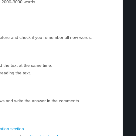
w 2000-3000 words.
before and check if you remember all new words.
d the text at the same time.
reading the text.
ws and write the answer in the comments.
tion section
.