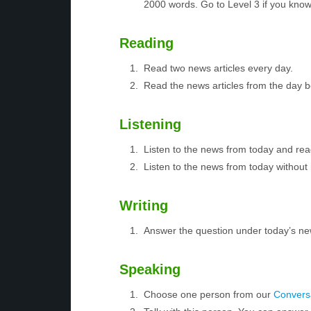
2000 words. Go to Level 3 if you kno
Reading
Read two news articles every day.
Read the news articles from the day 
Listening
Listen to the news from today and rea
Listen to the news from today without 
Writing
Answer the question under today’s ne
Speaking
Choose one person from our
Conversa