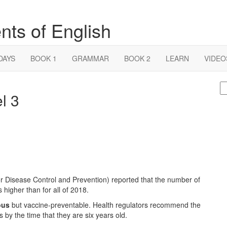
nts of English
DAYS
BOOK 1
GRAMMAR
BOOK 2
LEARN
VIDEO
S
l 3
fo
r Disease Control and Prevention) reported that the number of
 higher than for all of 2018.
ous
but vaccine-preventable. Health regulators recommend the
by the time that they are six years old.