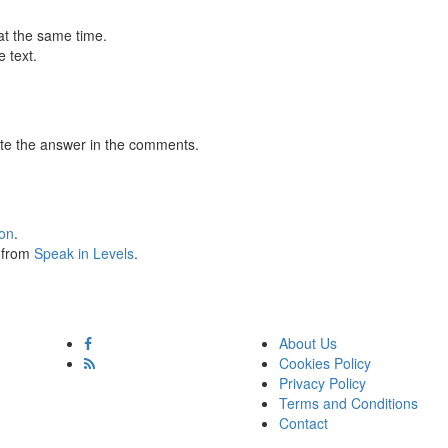
at the same time.
 text.
te the answer in the comments.
ion
.
s from
Speak in Levels
.
About Us
Cookies Policy
Privacy Policy
Terms and Conditions
Contact