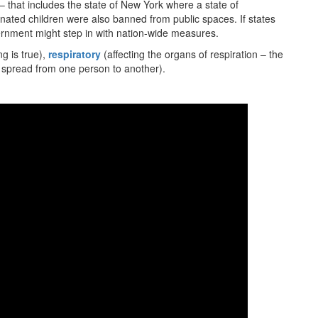
 that includes the state of New York where a state of
ated children were also banned from public spaces. If states
vernment might step in with nation-wide measures.
g is true),
respiratory
(affecting the organs of respiration – the
 spread from one person to another).