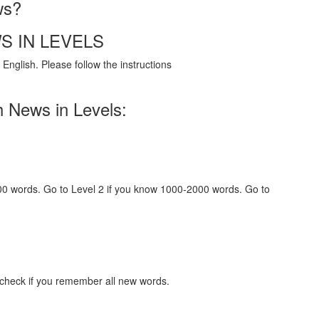
ws?
S IN LEVELS
English. Please follow the instructions
h News in Levels:
000 words. Go to Level 2 if you know 1000-2000 words. Go to
 check if you remember all new words.