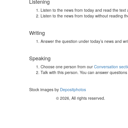
Listening
Listen to the news from today and read the text 
Listen to the news from today without reading the
Writing
Answer the question under today’s news and wri
Speaking
Choose one person from our
Conversation sect
Talk with this person. You can answer question
Stock images by
Depositphotos
© 2026, All rights reserved.