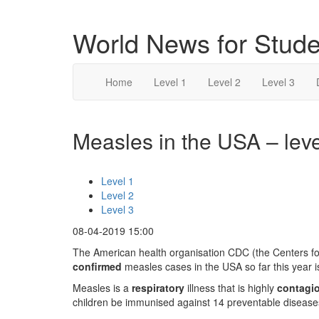
World News for Stude
Home
Level 1
Level 2
Level 3
Measles in the USA – leve
Level 1
Level 2
Level 3
08-04-2019 15:00
The American health organisation CDC (the Centers fo
confirmed
measles cases in the USA so far this year is
Measles is a
respiratory
illness that is highly
contagi
children be immunised against 14 preventable diseases 