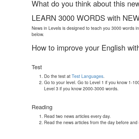
What do you think about this ne
LEARN 3000 WORDS with NEW
News in Levels is designed to teach you 3000 words in 
below.
How to improve your English wit
Test
Do the test at
Test Languages
.
Go to your level. Go to Level 1 if you know 1-1
Level 3 if you know 2000-3000 words.
Reading
Read two news articles every day.
Read the news articles from the day before and