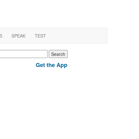
S
SPEAK
TEST
earch
r:
Get the App