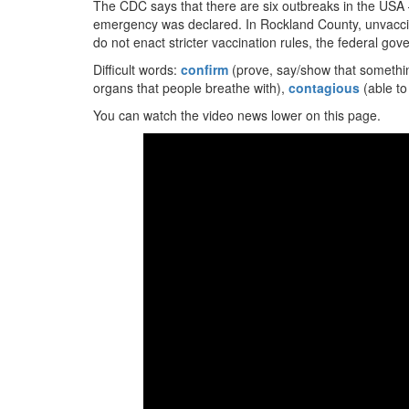
The CDC says that there are six outbreaks in the USA –
emergency was declared. In Rockland County, unvaccin
do not enact stricter vaccination rules, the federal go
Difficult words:
confirm
(prove, say/show that somethin
organs that people breathe with),
contagious
(able to
You can watch the video news lower on this page.