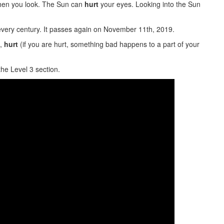
when you look. The Sun can
hurt
your eyes. Looking into the Sun
very century. It passes again on November 11th, 2019.
),
hurt
(if you are hurt, something bad happens to a part of your
the Level 3 section.