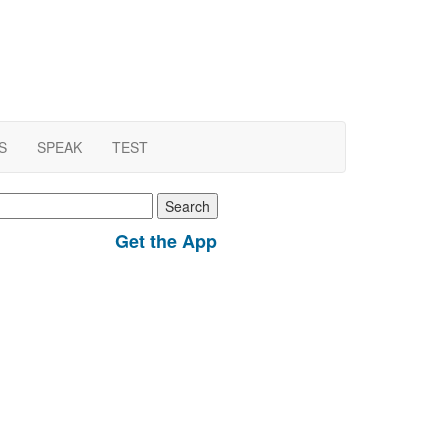
S
SPEAK
TEST
earch
r:
Get the App