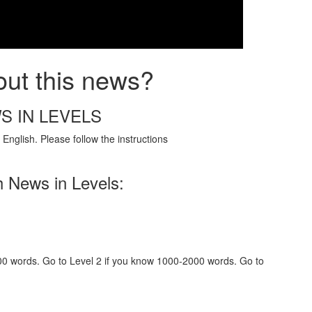
out this news?
S IN LEVELS
English. Please follow the instructions
h News in Levels:
000 words. Go to Level 2 if you know 1000-2000 words. Go to