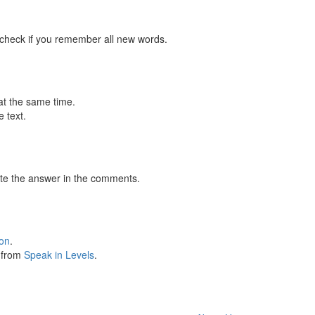
 check if you remember all new words.
at the same time.
 text.
te the answer in the comments.
ion
.
s from
Speak in Levels
.