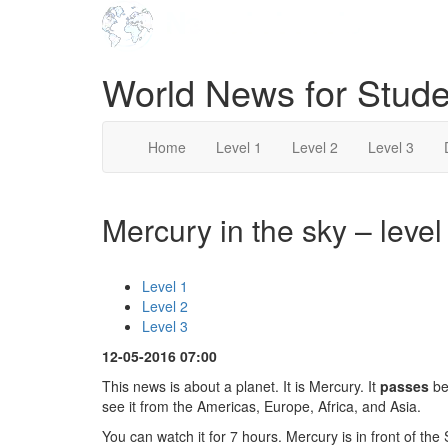
World News for Stude
Home
Level 1
Level 2
Level 3
Mercury in the sky – level
Level 1
Level 2
Level 3
12-05-2016 07:00
This news is about a planet. It is Mercury. It
passes
be
see it from the Americas, Europe, Africa, and Asia.
You can watch it for 7 hours. Mercury is in front of the S