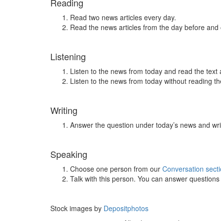
Reading
Read two news articles every day.
Read the news articles from the day before and
Listening
Listen to the news from today and read the text 
Listen to the news from today without reading the
Writing
Answer the question under today’s news and wri
Speaking
Choose one person from our
Conversation sect
Talk with this person. You can answer question
Stock images by
Depositphotos