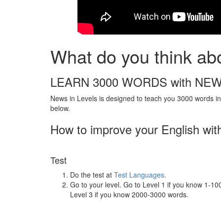
What do you think ab
LEARN 3000 WORDS with NEW
News in Levels is designed to teach you 3000 words in 
below.
How to improve your English wit
Test
Do the test at
Test Languages
.
Go to your level. Go to Level 1 if you know 1-1
Level 3 if you know 2000-3000 words.