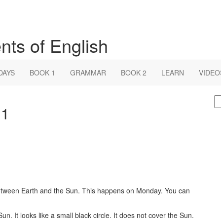
nts of English
DAYS
BOOK 1
GRAMMAR
BOOK 2
LEARN
VIDEO
S
 1
fo
tween Earth and the Sun. This happens on Monday. You can
un. It looks like a small black circle. It does not cover the Sun.