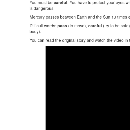
You must be
careful
. You have to protect your eyes 
is dangerous.
Mercury passes between Earth and the Sun 13 times e
Difficult words:
pass
(to move),
careful
(try to be safe
body).
You can read the original story and watch the video in 