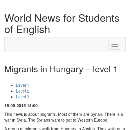
World News for Students
of English
Toggle
navigati
Migrants in Hungary – level 1
Level 1
Level 2
Level 3
15-09-2015 15:00
This news is about migrants. Most of them are Syrian. There is a
war in Syria. The Syrians want to get to Western Europe.
A group of migrants walk from Hungary to Austria. They walk on a