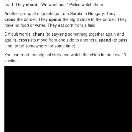
road. They
chant
, “We want bus!” Police watch them.
Another group of migrants go from Serbia to Hungary. They
cross
the border. They
spend
the night close to the border. They
have no food or water. They eat corn from a field.
Difficult words:
chant
(to say/sing something together again and
again),
cross
(to move from one side to another),
spend
(to pass
time; to be somewhere for some time).
You can read the original story and watch the video in the Level 3
section.