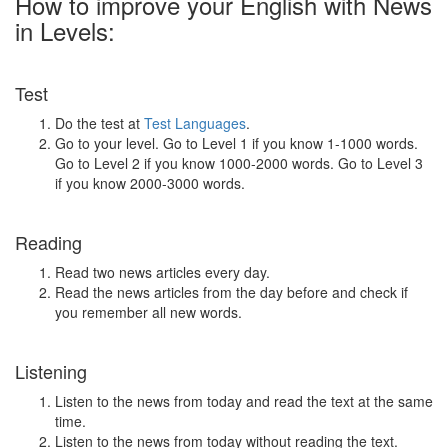
How to improve your English with News
in Levels:
Test
Do the test at
Test Languages
.
Go to your level. Go to Level 1 if you know 1-1000 words.
Go to Level 2 if you know 1000-2000 words. Go to Level 3
if you know 2000-3000 words.
Reading
Read two news articles every day.
Read the news articles from the day before and check if
you remember all new words.
Listening
Listen to the news from today and read the text at the same
time.
Listen to the news from today without reading the text.