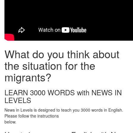
What do you think about
the situation for the
migrants?
LEARN 3000 WORDS with NEWS IN
LEVELS
News in Levels is designed to teach you 3000 words in English.
Please follow the instructions
below.