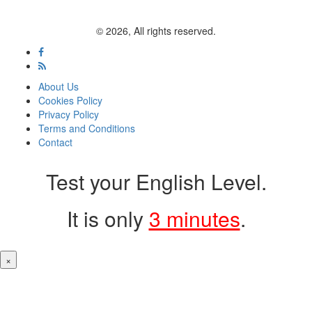
© 2026, All rights reserved.
About Us
Cookies Policy
Privacy Policy
Terms and Conditions
Contact
Test your English Level.
It is only
3 minutes
.
×