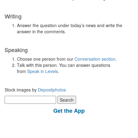
Writing
Answer the question under today’s news and write the
answer in the comments.
Speaking
Choose one person from our
Conversation section
.
Talk with this person. You can answer questions
from
Speak in Levels
.
Stock images by
Depositphotos
Search
for:
Get the App